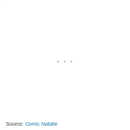
Source:
Comic Natalie