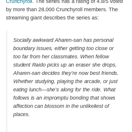
Crunchyroll.
The series has a rating of 4.8/5 voted
by more than 28,000 Crunchyroll members. The
streaming giant describes the series as:
Socially awkward Aharen-san has personal
boundary issues, either getting too close or
too far from her classmates. When fellow
student Raido picks up an eraser she drops,
Aharen-san decides they’re now best friends.
Whether studying, playing the arcade, or just
eating lunch—she’s along for the ride. What
follows is an impromptu bonding that shows
affection can blossom in the unlikeliest of
places.