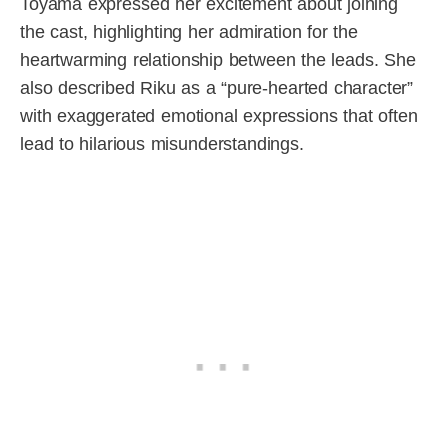
Toyama expressed her excitement about joining
the cast, highlighting her admiration for the
heartwarming relationship between the leads. She
also described Riku as a “pure-hearted character”
with exaggerated emotional expressions that often
lead to hilarious misunderstandings.