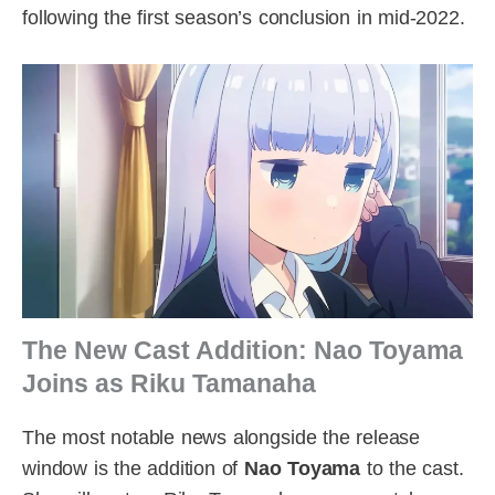
following the first season’s conclusion in mid-2022.
The New Cast Addition: Nao Toyama
Joins as Riku Tamanaha
The most notable news alongside the release
window is the addition of
Nao Toyama
to the cast.