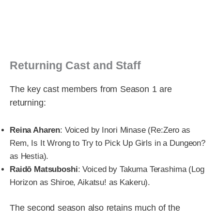
Returning Cast and Staff
The key cast members from Season 1 are
returning:
Reina Aharen
: Voiced by Inori Minase (Re:Zero as
Rem, Is It Wrong to Try to Pick Up Girls in a Dungeon?
as Hestia).
Raidō Matsuboshi
: Voiced by Takuma Terashima (Log
Horizon as Shiroe, Aikatsu! as Kakeru).
The second season also retains much of the