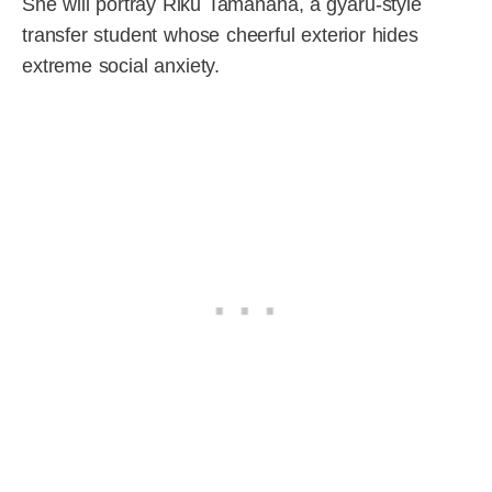
She will portray Riku Tamanaha, a gyaru-style
transfer student whose cheerful exterior hides
extreme social anxiety.