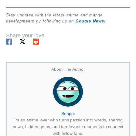
Stay updated with the latest anime and manga
developments by following us on
Google News
!
Share your love
About The Author
Senpai
I’m an anime lover who turns passion into words, sharing
news, hidden gems, and fan-favorite moments to connect
with fellow fans.