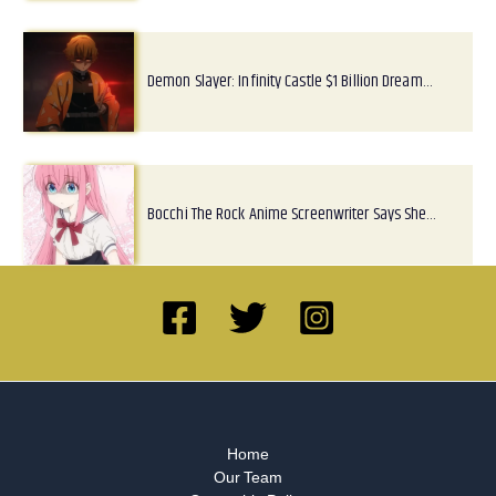
Demon Slayer: Infinity Castle $1 Billion Dream…
Bocchi The Rock Anime Screenwriter Says She…
Home
Our Team