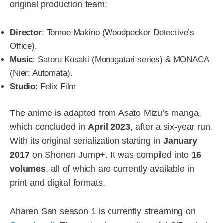
original production team:
Director
: Tomoe Makino (Woodpecker Detective’s
Office).
Music
: Satoru Kōsaki (Monogatari series) & MONACA
(Nier: Automata).
Studio
: Felix Film
The anime is adapted from Asato Mizu’s manga,
which concluded in
April 2023
, after a six-year run.
With its original serialization starting in
January
2017
on Shōnen Jump+. It was compiled into
16
volumes
, all of which are currently available in
print and digital formats.
Aharen San season 1 is currently streaming on