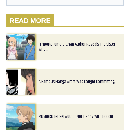
READ MORE
Himouto! Umaru-Chan Author Reveals The Sister
Who…
A Famous Manga Artist Was Caught Committing…
Mushoku Tensei Author Not Happy With Bocchi…