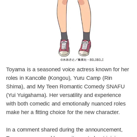
Toyama is a seasoned voice actress known for her
roles in Kancolle (Kongou), Yuru Camp (Rin
Shima), and My Teen Romantic Comedy SNAFU
(Yui Yuigahama). Her versatility and experience
with both comedic and emotionally nuanced roles
make her a fitting choice for the new character.
In a comment shared during the announcement,