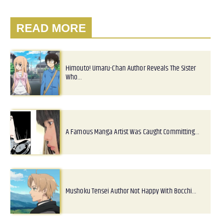
READ MORE
Himouto! Umaru-Chan Author Reveals The Sister
Who…
A Famous Manga Artist Was Caught Committing…
Mushoku Tensei Author Not Happy With Bocchi…