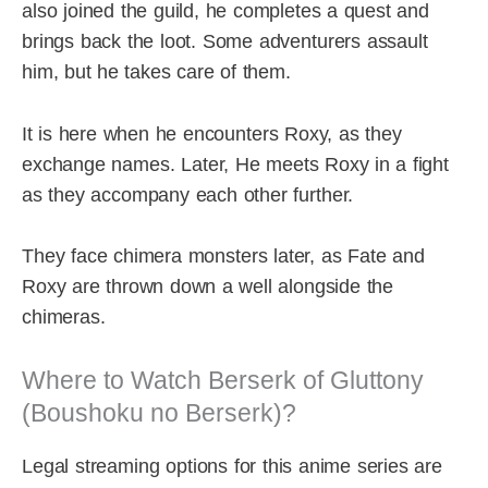
also joined the guild, he completes a quest and
brings back the loot. Some adventurers assault
him, but he takes care of them.
It is here when he encounters Roxy, as they
exchange names. Later, He meets Roxy in a fight
as they accompany each other further.
They face chimera monsters later, as Fate and
Roxy are thrown down a well alongside the
chimeras.
Where to Watch Berserk of Gluttony
(Boushoku no Berserk)?
Legal streaming options for this anime series are