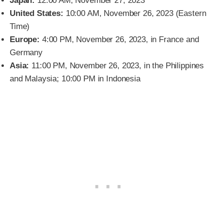
Japan:
12:00 AM, November 27, 2023
United States:
10:00 AM, November 26, 2023 (Eastern
Time)
Europe:
4:00 PM, November 26, 2023, in France and
Germany
Asia:
11:00 PM, November 26, 2023, in the Philippines
and Malaysia; 10:00 PM in Indonesia