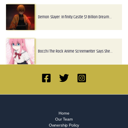
Demon Slayer: Infinity Castle $1 Billion Dream…
Bocchi The Rock Anime Screenwriter Says She…
Home
Our Team
Ownership Policy