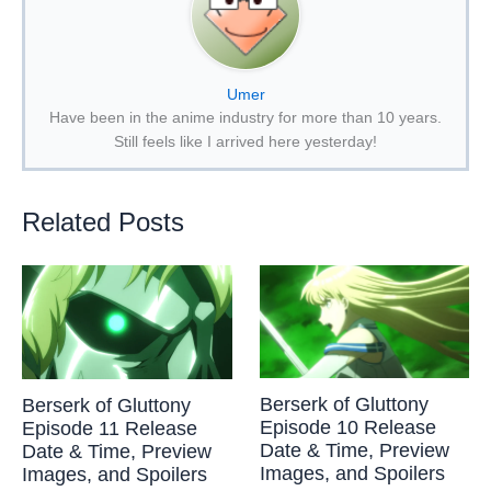
Umer
Have been in the anime industry for more than 10 years.
Still feels like I arrived here yesterday!
Related Posts
Berserk of Gluttony
Berserk of Gluttony
Episode 10 Release
Episode 11 Release
Date & Time, Preview
Date & Time, Preview
Images, and Spoilers
Images, and Spoilers