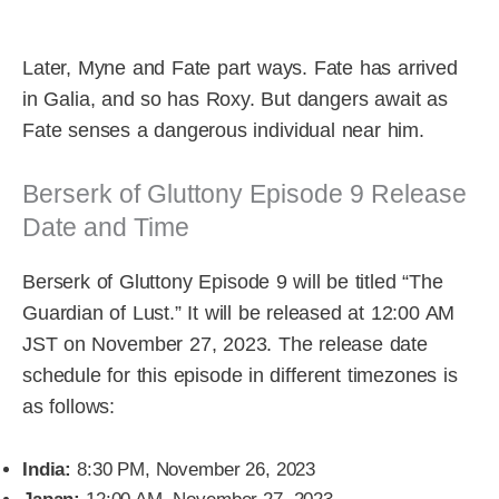
Later, Myne and Fate part ways. Fate has arrived
in Galia, and so has Roxy. But dangers await as
Fate senses a dangerous individual near him.
Berserk of Gluttony Episode 9 Release
Date and Time
Berserk of Gluttony Episode 9 will be titled “The
Guardian of Lust.” It will be released at 12:00 AM
JST on November 27, 2023. The release date
schedule for this episode in different timezones is
as follows:
India:
8:30 PM, November 26, 2023