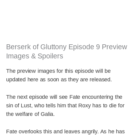
Berserk of Gluttony Episode 9 Preview
Images & Spoilers
The preview images for this episode will be
updated here as soon as they are released.
The next episode will see Fate encountering the
sin of Lust, who tells him that Roxy has to die for
the welfare of Galia.
Fate overlooks this and leaves angrily. As he has