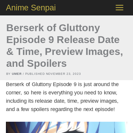
Skip
Anime Senpai
to
content
Berserk of Gluttony
Episode 9 Release Date
& Time, Preview Images,
and Spoilers
BY
UMER
/ PUBLISHED
NOVEMBER 23, 2023
Berserk of Gluttony Episode 9 is just around the
corner, so here is everything you need to know,
including its release date, time, preview images,
and a few spoilers regarding the next episode!