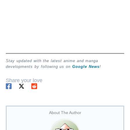
Stay updated with the latest anime and manga
developments by following us on
Google News
!
Share your love
About The Author