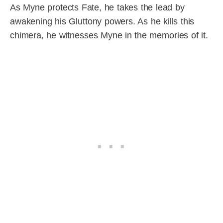
As Myne protects Fate, he takes the lead by
awakening his Gluttony powers. As he kills this
chimera, he witnesses Myne in the memories of it.