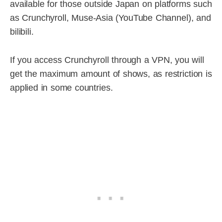
available for those outside Japan on platforms such
as Crunchyroll, Muse-Asia (YouTube Channel), and
bilibili.
If you access Crunchyroll through a VPN, you will
get the maximum amount of shows, as restriction is
applied in some countries.