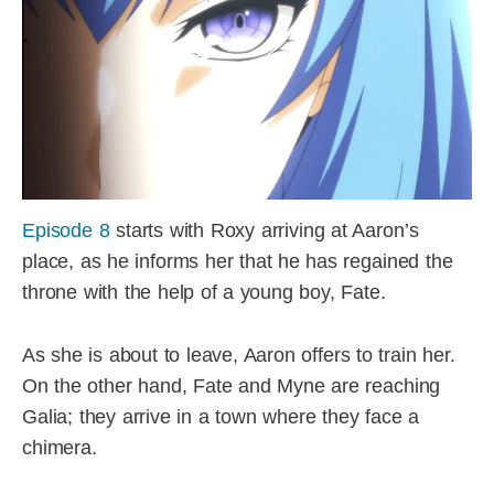
Episode 8
starts with Roxy arriving at Aaron’s
place, as he informs her that he has regained the
throne with the help of a young boy, Fate.
As she is about to leave, Aaron offers to train her.
On the other hand, Fate and Myne are reaching
Galia; they arrive in a town where they face a
chimera.