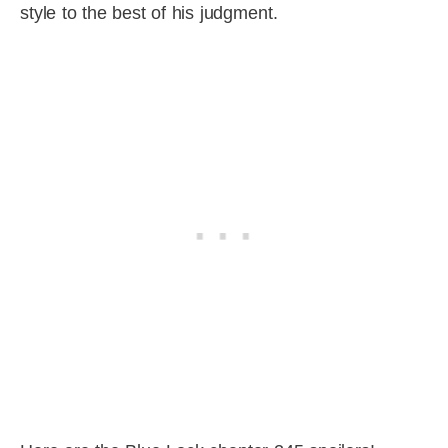
style to the best of his judgment.