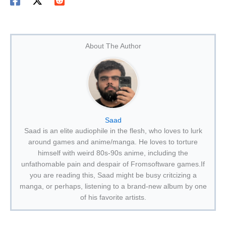
About The Author
Saad
Saad is an elite audiophile in the flesh, who loves to lurk
around games and anime/manga. He loves to torture
himself with weird 80s-90s anime, including the
unfathomable pain and despair of Fromsoftware games.If
you are reading this, Saad might be busy critcizing a
manga, or perhaps, listening to a brand-new album by one
of his favorite artists.