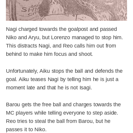
Nagi charged towards the goalpost and passed
Niko and Aryu, but Lorenzo managed to stop him.
This distracts Nagi, and Reo calls him out from
behind to make him focus and shoot.
Unfortunately, Aiku stops the ball and defends the
goal. Aiku teases Nagi by telling him he is just a
moment late and that he is not Isagi.
Barou gets the free ball and charges towards the
MC players while telling everyone to step aside.
Reo tries to steal the ball from Barou, but he
passes it to Niko.