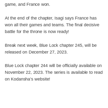
game, and France won.
At the end of the chapter, Isagi says France has
won all their games and teams. The final decisive
battle for the throne is now ready!
Break next week, Blue Lock chapter 245, will be
released on December 27, 2023.
Blue Lock chapter 244 will be officially available on
November 22, 2023. The series is available to read
on Kodansha’s
website!