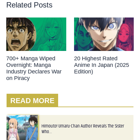
Related Posts
700+ Manga Wiped
20 Highest Rated
Overnight: Manga
Anime In Japan (2025
Industry Declares War
Edition)
on Piracy
READ MORE
Himouto! Umaru-Chan Author Reveals The Sister
Who…