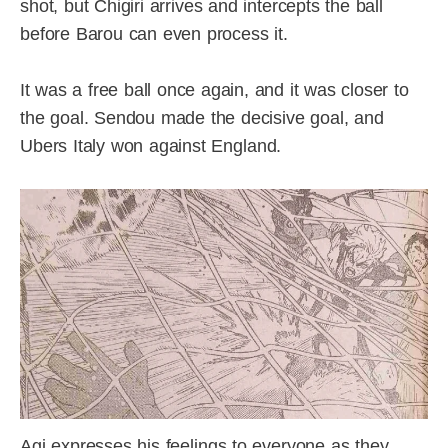
shot, but Chigiri arrives and intercepts the ball
before Barou can even process it.
It was a free ball once again, and it was closer to
the goal. Sendou made the decisive goal, and
Ubers Italy won against England.
Agi expresses his feelings to everyone as they