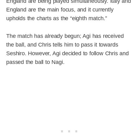
England are being played simultaneously. Italy and
England are the main focus, and it currently
upholds the charts as the “eighth match.”
The match has already begun; Agi has received
the ball, and Chris tells him to pass it towards
Seshiro. However, Agi decided to follow Chris and
passed the ball to Nagi.