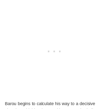
Barou begins to calculate his way to a decisive