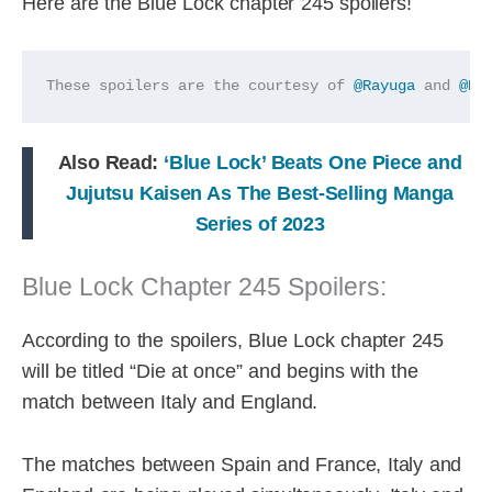
Here are the Blue Lock chapter 245 spoilers!
These spoilers are the courtesy of 
@Rayuga
 and 
@Ho
Also Read:
‘Blue Lock’ Beats One Piece and
Jujutsu Kaisen As The Best-Selling Manga
Series of 2023
Blue Lock Chapter 245 Spoilers:
According to the spoilers, Blue Lock chapter 245
will be titled “Die at once” and begins with the
match between Italy and England.
The matches between Spain and France, Italy and