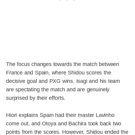
The focus changes towards the match between
France and Spain, where Shidou scores the
decisive goal and PXG wins. Isagi and his team
are spectating the match and are genuinely
surprised by their efforts.
Hiori explains Spain had their master Lavinho
come out, and Otoya and Bachira took back two
points from the scores. However, Shidou ended the