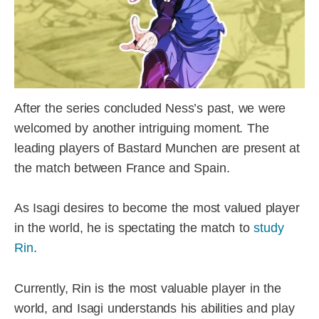
After the series concluded Ness’s past, we were
welcomed by another intriguing moment. The
leading players of Bastard Munchen are present at
the match between France and Spain.
As Isagi desires to become the most valued player
in the world, he is spectating the match to
study
Rin
.
Currently, Rin is the most valuable player in the
world, and Isagi understands his abilities and play