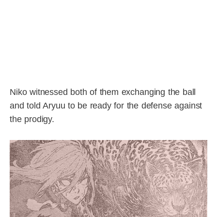
Niko witnessed both of them exchanging the ball
and told Aryuu to be ready for the defense against
the prodigy.