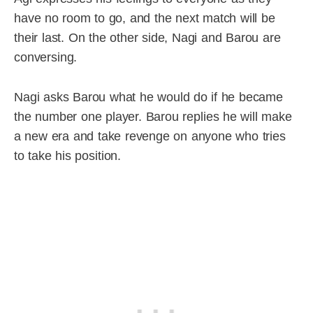
have no room to go, and the next match will be
their last. On the other side, Nagi and Barou are
conversing.
Nagi asks Barou what he would do if he became
the number one player. Barou replies he will make
a new era and take revenge on anyone who tries
to take his position.