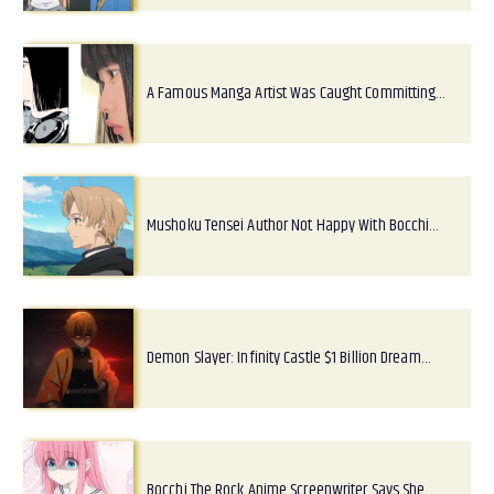
A Famous Manga Artist Was Caught Committing…
Mushoku Tensei Author Not Happy With Bocchi…
Demon Slayer: Infinity Castle $1 Billion Dream…
Bocchi The Rock Anime Screenwriter Says She…