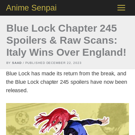
Skip
Anime Senpai
to
content
Blue Lock Chapter 245
Spoilers & Raw Scans:
Italy Wins Over England!
BY
SAAD
/ PUBLISHED
DECEMBER 22, 2023
Blue Lock has made its return from the break, and
the Blue Lock chapter 245 spoilers have now been
released.