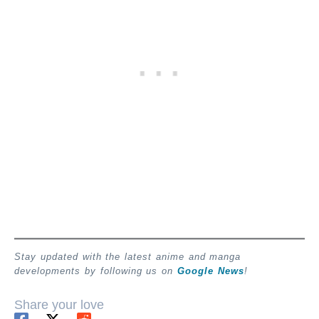
Stay updated with the latest anime and manga
developments by following us on
Google News
!
Share your love