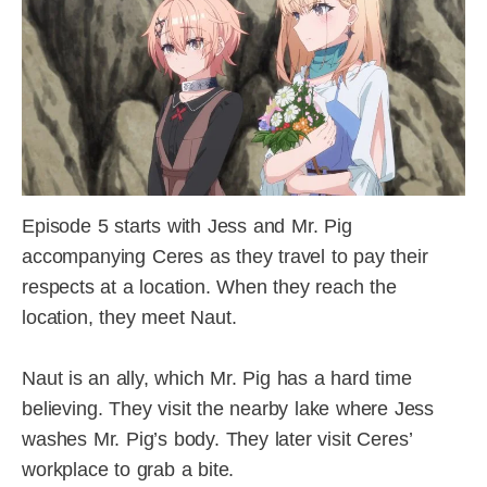
Episode 5 starts with Jess and Mr. Pig
accompanying Ceres as they travel to pay their
respects at a location. When they reach the
location, they meet Naut.
Naut is an ally, which Mr. Pig has a hard time
believing. They visit the nearby lake where Jess
washes Mr. Pig’s body. They later visit Ceres’
workplace to grab a bite.