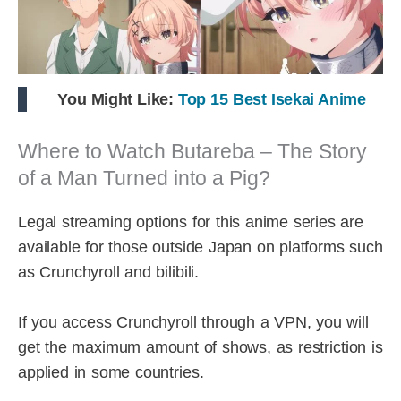
You Might Like:
Top 15 Best Isekai Anime
Where to Watch Butareba – The Story
of a Man Turned into a Pig?
Legal streaming options for this anime series are
available for those outside Japan on platforms such
as Crunchyroll and bilibili.
If you access Crunchyroll through a VPN, you will
get the maximum amount of shows, as restriction is
applied in some countries.