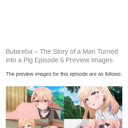
Butareba – The Story of a Man Turned
into a Pig Episode 6 Preview Images
The preview images for this episode are as follows: