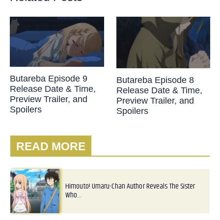
Butareba Episode 9
Butareba Episode 8
Release Date & Time,
Release Date & Time,
Preview Trailer, and
Preview Trailer, and
Spoilers
Spoilers
READ MORE
Himouto! Umaru-Chan Author Reveals The Sister
Who…