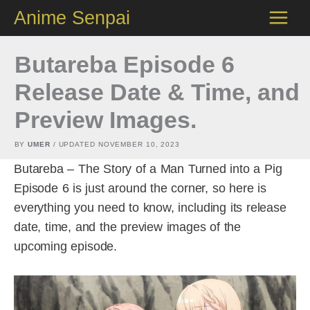
Skip
Anime Senpai
to
content
Butareba Episode 6
Release Date & Time, and
Preview Images.
BY
UMER
/ UPDATED
NOVEMBER 10, 2023
Butareba – The Story of a Man Turned into a Pig
Episode 6 is just around the corner, so here is
everything you need to know, including its release
date, time, and the preview images of the
upcoming episode.