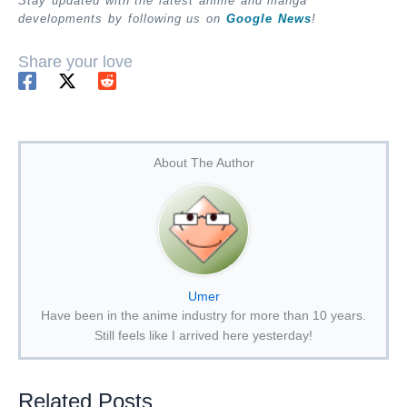
Stay updated with the latest anime and manga
developments by following us on
Google News
!
Share your love
About The Author
Umer
Have been in the anime industry for more than 10 years.
Still feels like I arrived here yesterday!
Related Posts