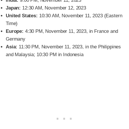
India:
9:00 PM, November 11, 2023
Japan:
12:30 AM, November 12, 2023
United States:
10:30 AM, November 11, 2023 (Eastern
Time)
Europe:
4:30 PM, November 11, 2023, in France and
Germany
Asia:
11:30 PM, November 11, 2023, in the Philippines
and Malaysia; 10:30 PM in Indonesia