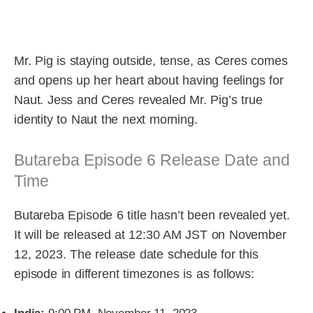
Mr. Pig is staying outside, tense, as Ceres comes
and opens up her heart about having feelings for
Naut. Jess and Ceres revealed Mr. Pig’s true
identity to Naut the next morning.
Butareba Episode 6 Release Date and
Time
Butareba Episode 6 title hasn’t been revealed yet.
It will be released at 12:30 AM JST on November
12, 2023. The release date schedule for this
episode in different timezones is as follows: