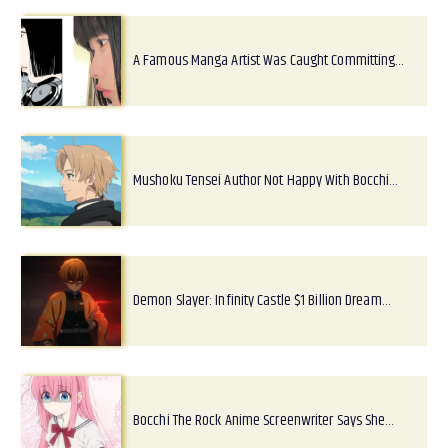
A Famous Manga Artist Was Caught Committing…
Mushoku Tensei Author Not Happy With Bocchi…
Demon Slayer: Infinity Castle $1 Billion Dream…
Bocchi The Rock Anime Screenwriter Says She…