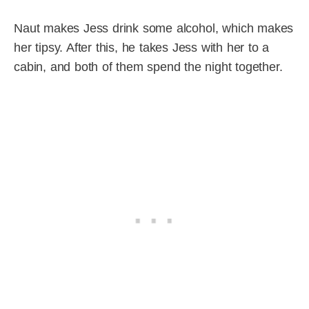
Naut makes Jess drink some alcohol, which makes
her tipsy. After this, he takes Jess with her to a
cabin, and both of them spend the night together.