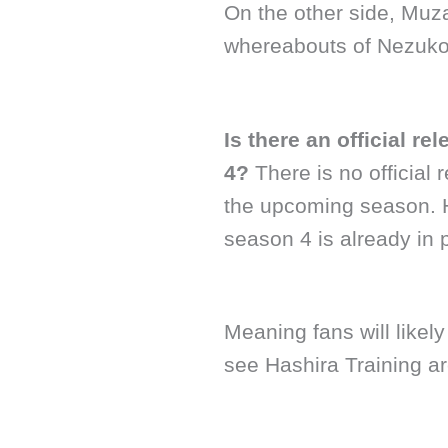
On the other side, Muza
whereabouts of Nezuko
Is there an official r
4?
There is no official
the upcoming season. 
season 4 is already in 
Meaning fans will likel
see Hashira Training a