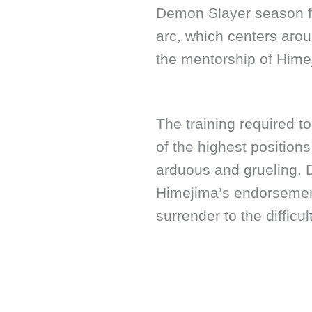
Demon Slayer season fo
arc, which centers arou
the mentorship of Hime
The training required 
of the highest positio
arduous and grueling. D
Himejima’s endorsement
surrender to the difficul