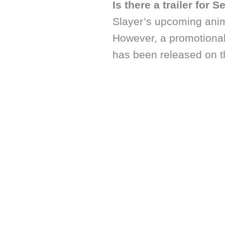
Is there a trailer for 
Slayer’s upcoming ani
However, a promotional
has been released on t