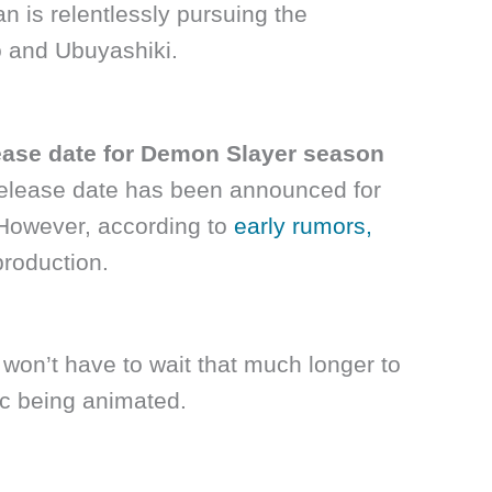
n is relentlessly pursuing the
 and Ubuyashiki.
elease date for Demon Slayer season
 release date has been announced for
However, according to
early rumors,
production.
y won’t have to wait that much longer to
rc being animated.