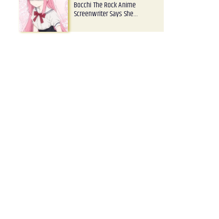
Bocchi The Rock Anime
Screenwriter Says She…