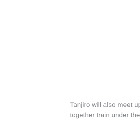
Tanjiro will also meet 
together train under th