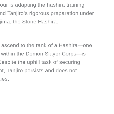
ur is adapting the hashira training
nd Tanjiro’s rigorous preparation under
jima, the Stone Hashira.
to ascend to the rank of a Hashira—one
ns within the Demon Slayer Corps—is
espite the uphill task of securing
, Tanjiro persists and does not
ties.