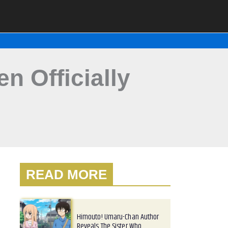
 Officially
READ MORE
Himouto! Umaru-Chan Author
Reveals The Sister Who…