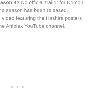
Season 4?
No official trailer for Demon
me season has been released.
 video featuring the Hashira posters
he Aniplex YouTube channel.