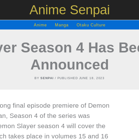
Anime Senpai
Anime
Manga
Otaku Culture
er Season 4 Has Been
Announced
BY
SENPAI
/ PUBLISHED
JUNE 18, 2023
long final episode premiere of Demon
an, Season 4 of the series was
emon Slayer season 4 will cover the
ich takes place in volumes 15 and 16