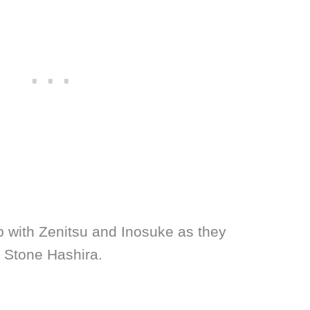
up with Zenitsu and Inosuke as they
e Stone Hashira.