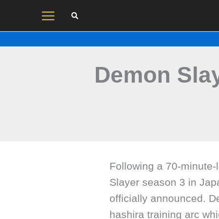
Skip
to
content
Demon Slay
Following a 70-minute-
Slayer season 3 in Jap
officially announced. D
hashira training arc wh