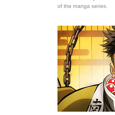
of the manga series.