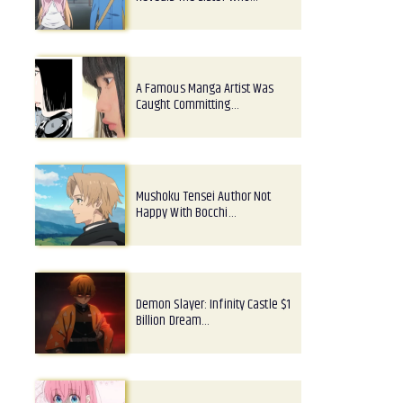
A Famous Manga Artist Was
Caught Committing…
Mushoku Tensei Author Not
Happy With Bocchi…
Demon Slayer: Infinity Castle $1
Billion Dream…