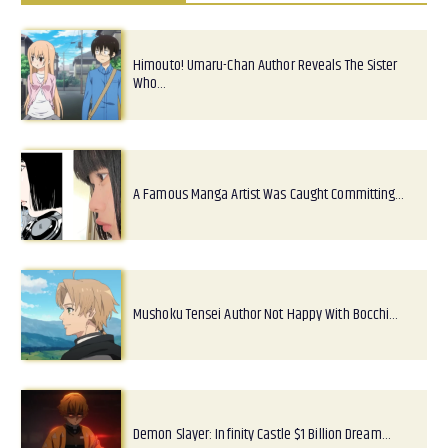
Himouto! Umaru-Chan Author Reveals The Sister
Who…
A Famous Manga Artist Was Caught Committing…
Mushoku Tensei Author Not Happy With Bocchi…
Demon Slayer: Infinity Castle $1 Billion Dream…