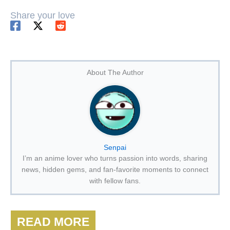
Share your love
About The Author
Senpai
I’m an anime lover who turns passion into words, sharing
news, hidden gems, and fan-favorite moments to connect
with fellow fans.
READ MORE