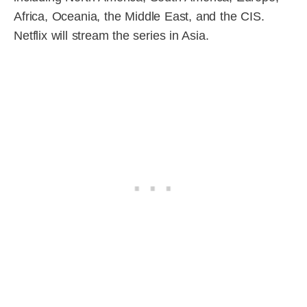
Africa, Oceania, the Middle East, and the CIS.
Netflix will stream the series in Asia.