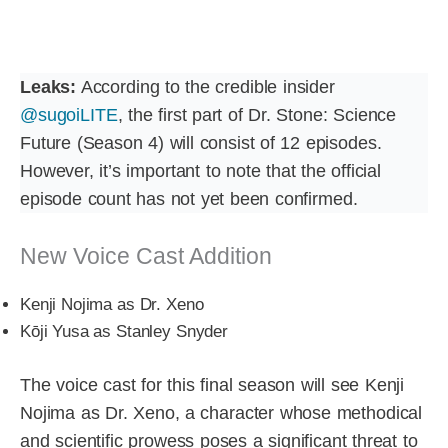
Leaks:
According to the credible insider
@sugoiLITE
, the first part of Dr. Stone: Science
Future (Season 4) will consist of 12 episodes.
However, it’s important to note that the official
episode count has not yet been confirmed.
New Voice Cast Addition
Kenji Nojima as Dr. Xeno
Kōji Yusa as Stanley Snyder
The voice cast for this final season will see Kenji
Nojima as Dr. Xeno, a character whose methodical
and scientific prowess poses a significant threat to