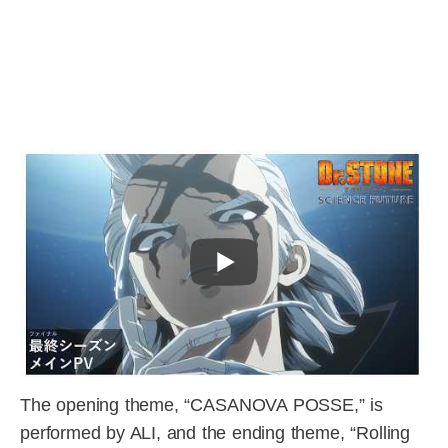
The opening theme, “CASANOVA POSSE,” is
performed by ALI, and the ending theme, “Rolling