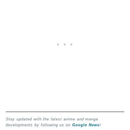
Stay updated with the latest anime and manga
developments by following us on
Google News
!