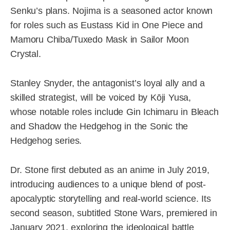
Senku’s plans. Nojima is a seasoned actor known
for roles such as Eustass Kid in One Piece and
Mamoru Chiba/Tuxedo Mask in Sailor Moon
Crystal.
Stanley Snyder, the antagonist’s loyal ally and a
skilled strategist, will be voiced by Kōji Yusa,
whose notable roles include Gin Ichimaru in Bleach
and Shadow the Hedgehog in the Sonic the
Hedgehog series.
Dr. Stone first debuted as an anime in July 2019,
introducing audiences to a unique blend of post-
apocalyptic storytelling and real-world science. Its
second season, subtitled Stone Wars, premiered in
January 2021, exploring the ideological battle