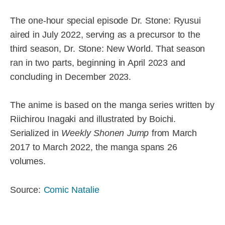
The one-hour special episode Dr. Stone: Ryusui
aired in July 2022, serving as a precursor to the
third season, Dr. Stone: New World. That season
ran in two parts, beginning in April 2023 and
concluding in December 2023.
The anime is based on the manga series written by
Riichirou Inagaki and illustrated by Boichi.
Serialized in
Weekly Shonen Jump
from March
2017 to March 2022, the manga spans 26
volumes.
Source:
Comic Natalie