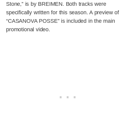
Stone,” is by BREIMEN. Both tracks were
specifically written for this season. A preview of
“CASANOVA POSSE” is included in the main
promotional video.