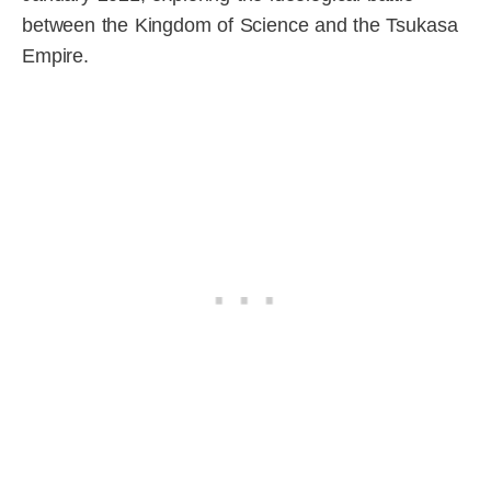
between the Kingdom of Science and the Tsukasa
Empire.