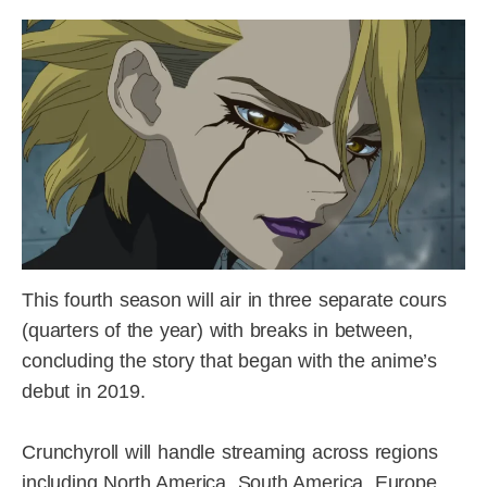
This fourth season will air in three separate cours
(quarters of the year) with breaks in between,
concluding the story that began with the anime’s
debut in 2019.
Crunchyroll will handle streaming across regions
including North America, South America, Europe,