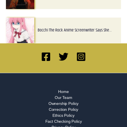
Bocchi The Rock Anime Screenwriter Says She…
Home
Our Team
Ownership Policy
Correction Policy
Ethics Policy
Fact Checking Policy