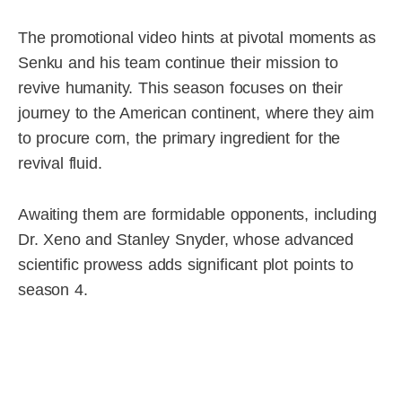
The promotional video hints at pivotal moments as
Senku and his team continue their mission to
revive humanity. This season focuses on their
journey to the American continent, where they aim
to procure corn, the primary ingredient for the
revival fluid.
Awaiting them are formidable opponents, including
Dr. Xeno and Stanley Snyder, whose advanced
scientific prowess adds significant plot points to
season 4.