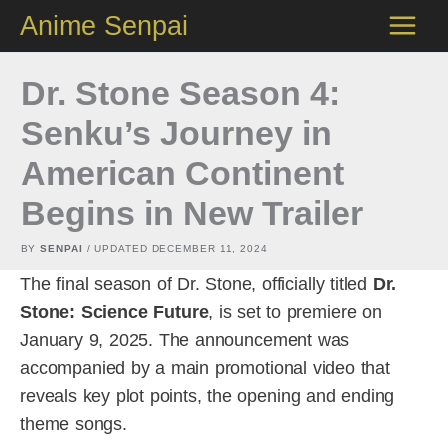
Skip
Anime Senpai
to
content
Dr. Stone Season 4:
Senku’s Journey in
American Continent
Begins in New Trailer
BY
SENPAI
/ UPDATED
DECEMBER 11, 2024
The final season of Dr. Stone, officially titled
Dr.
Stone: Science Future
, is set to premiere on
January 9, 2025. The announcement was
accompanied by a main promotional video that
reveals key plot points, the opening and ending
theme songs.