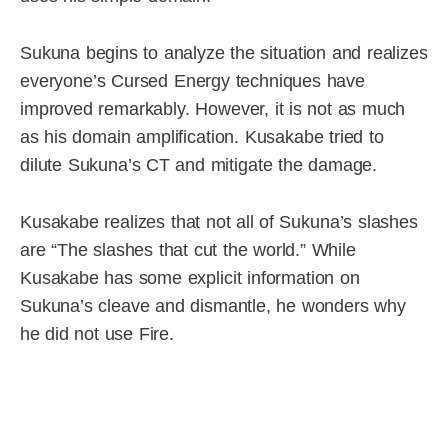
Sukuna begins to analyze the situation and realizes
everyone’s Cursed Energy techniques have
improved remarkably. However, it is not as much
as his domain amplification. Kusakabe tried to
dilute Sukuna’s CT and mitigate the damage.
Kusakabe realizes that not all of Sukuna’s slashes
are “The slashes that cut the world.” While
Kusakabe has some explicit information on
Sukuna’s cleave and dismantle, he wonders why
he did not use Fire.