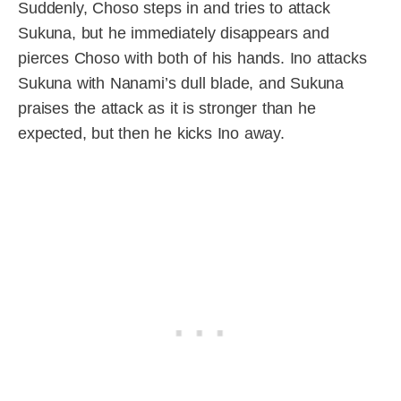
Suddenly, Choso steps in and tries to attack
Sukuna, but he immediately disappears and
pierces Choso with both of his hands. Ino attacks
Sukuna with Nanami’s dull blade, and Sukuna
praises the attack as it is stronger than he
expected, but then he kicks Ino away.