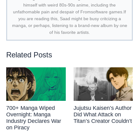
himself with weird 80s-90s anime, including the
unfathomable pain and despair of Fromsoftware games.If
you are reading this, Saad might be busy critcizing a
manga, or perhaps, listening to a brand-new album by one
of his favorite artists.
Related Posts
700+ Manga Wiped
Jujutsu Kaisen’s Author
Overnight: Manga
Did What Attack on
Industry Declares War
Titan’s Creator Couldn’t
on Piracy