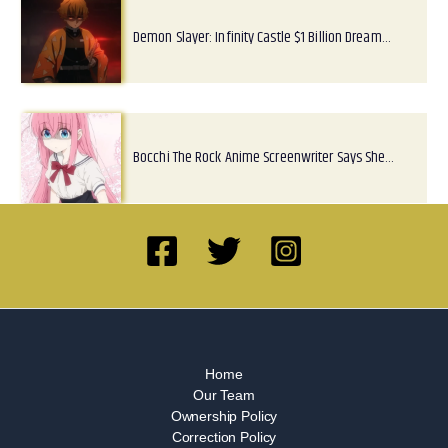
Demon Slayer: Infinity Castle $1 Billion Dream…
Bocchi The Rock Anime Screenwriter Says She…
Home
Our Team
Ownership Policy
Correction Policy