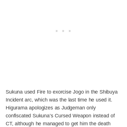
Sukuna used Fire to exorcise Jogo in the Shibuya
Incident arc, which was the last time he used it.
Higurama apologizes as Judgeman only
confiscated Sukuna’s Cursed Weapon instead of
CT, although he managed to get him the death