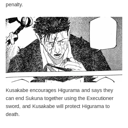
penalty.
Kusakabe encourages Higurama and says they
can end Sukuna together using the Executioner
sword, and Kusakabe will protect Higurama to
death.