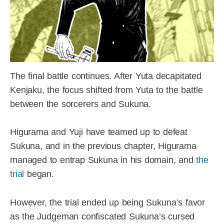
The final battle continues. After Yuta decapitated
Kenjaku, the focus shifted from Yuta to the battle
between the sorcerers and Sukuna.
Higurama and Yuji have teamed up to defeat
Sukuna, and in the previous chapter, Higurama
managed to entrap Sukuna in his domain, and
the
trial
began.
However, the trial ended up being Sukuna’s favor
as the Judgeman confiscated Sukuna’s cursed