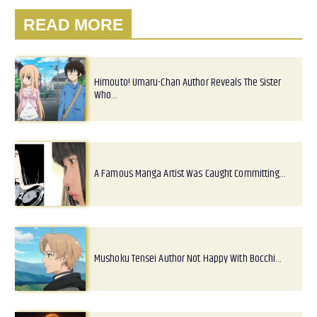
READ MORE
Himouto! Umaru-Chan Author Reveals The Sister
Who…
A Famous Manga Artist Was Caught Committing…
Mushoku Tensei Author Not Happy With Bocchi…