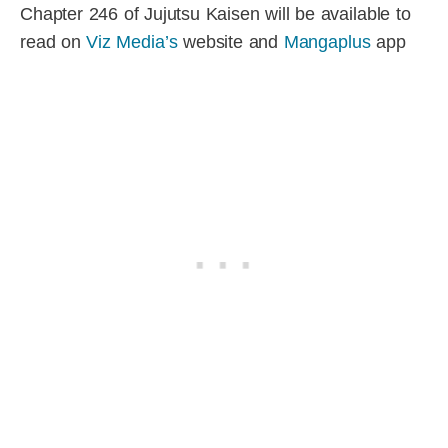
Chapter 246 of Jujutsu Kaisen will be available to
read on
Viz Media’s
website and
Mangaplus
app