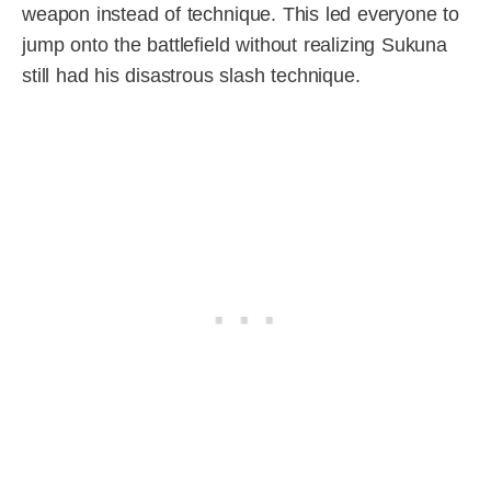
weapon instead of technique. This led everyone to
jump onto the battlefield without realizing Sukuna
still had his disastrous slash technique.