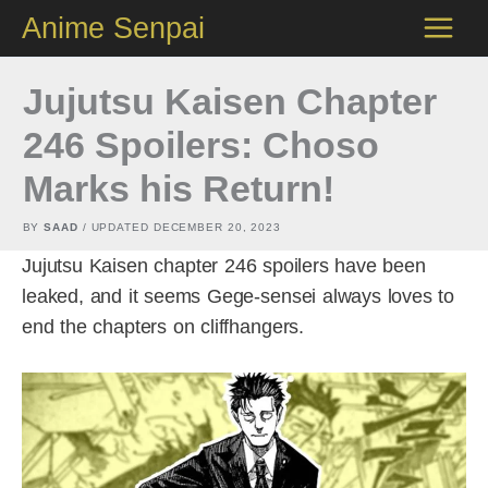
Skip
Anime Senpai
to
content
Jujutsu Kaisen Chapter
246 Spoilers: Choso
Marks his Return!
BY
SAAD
/ UPDATED
DECEMBER 20, 2023
Jujutsu Kaisen chapter 246 spoilers have been
leaked, and it seems Gege-sensei always loves to
end the chapters on cliffhangers.