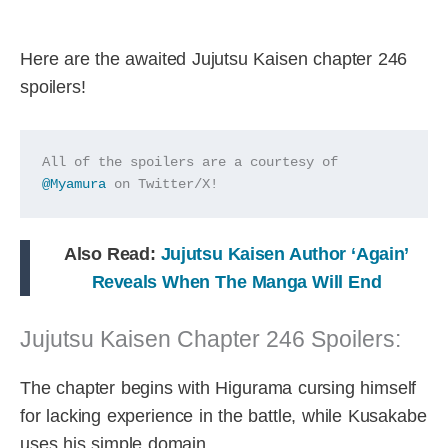
Here are the awaited Jujutsu Kaisen chapter 246
spoilers!
All of the spoilers are a courtesy of 
@Myamura
 on Twitter/X!
Also Read:
Jujutsu Kaisen Author ‘Again’
Reveals When The Manga Will End
Jujutsu Kaisen Chapter 246 Spoilers:
The chapter begins with Higurama cursing himself
for lacking experience in the battle, while Kusakabe
uses his simple domain.