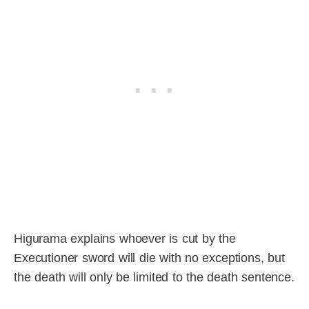
Higurama explains whoever is cut by the
Executioner sword will die with no exceptions, but
the death will only be limited to the death sentence.