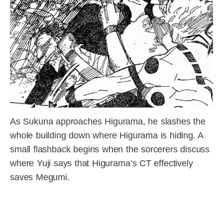
As Sukuna approaches Higurama, he slashes the
whole building down where Higurama is hiding. A
small flashback begins when the sorcerers discuss
where Yuji says that Higurama’s CT effectively
saves Megumi.