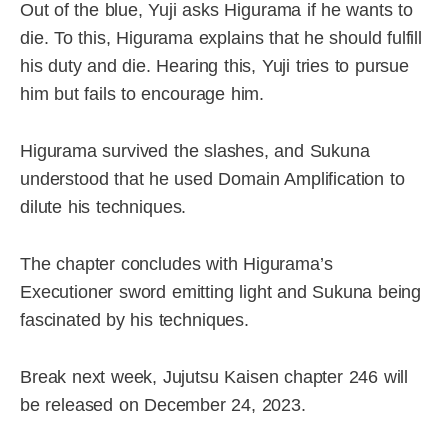
Out of the blue, Yuji asks Higurama if he wants to
die. To this, Higurama explains that he should fulfill
his duty and die. Hearing this, Yuji tries to pursue
him but fails to encourage him.
Higurama survived the slashes, and Sukuna
understood that he used Domain Amplification to
dilute his techniques.
The chapter concludes with Higurama’s
Executioner sword emitting light and Sukuna being
fascinated by his techniques.
Break next week, Jujutsu Kaisen chapter 246 will
be released on December 24, 2023.