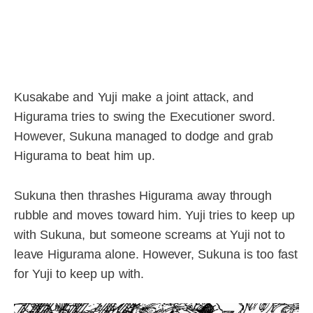
Kusakabe and Yuji make a joint attack, and
Higurama tries to swing the Executioner sword.
However, Sukuna managed to dodge and grab
Higurama to beat him up.
Sukuna then thrashes Higurama away through
rubble and moves toward him. Yuji tries to keep up
with Sukuna, but someone screams at Yuji not to
leave Higurama alone. However, Sukuna is too fast
for Yuji to keep up with.