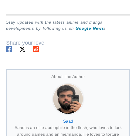
Stay updated with the latest anime and manga
developments by following us on
Google News
!
Share your love
About The Author
Saad
Saad is an elite audiophile in the flesh, who loves to lurk
around games and anime/manga. He loves to torture