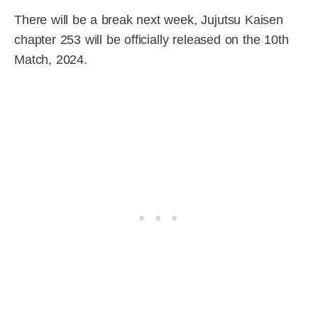
There will be a break next week, Jujutsu Kaisen
chapter 253 will be officially released on the 10th
Match, 2024.