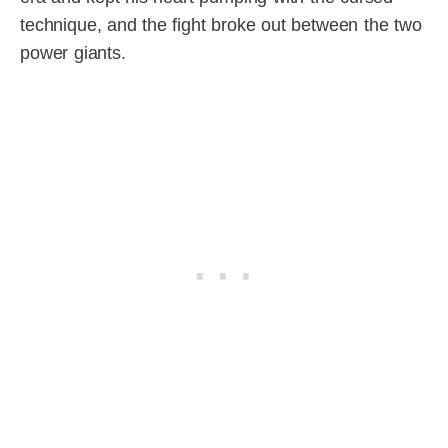
technique, and the fight broke out between the two
power giants.