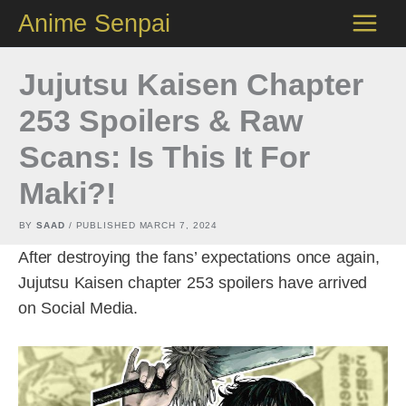
Skip
Anime Senpai
to
content
Jujutsu Kaisen Chapter
253 Spoilers & Raw
Scans: Is This It For
Maki?!
BY
SAAD
/ PUBLISHED
MARCH 7, 2024
After destroying the fans’ expectations once again,
Jujutsu Kaisen chapter 253 spoilers have arrived
on Social Media.