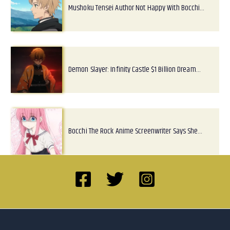
Mushoku Tensei Author Not Happy With Bocchi…
Demon Slayer: Infinity Castle $1 Billion Dream…
Bocchi The Rock Anime Screenwriter Says She…