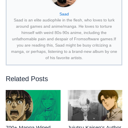
Saad
Saad is an elite audiophile in the flesh, who loves to lurk
around games and anime/manga. He loves to torture
himself with weird 80s-90s anime, including the
unfathomable pain and despair of Fromsoftware games.If
you are reading this, Saad might be busy critcizing a
manga, or perhaps, listening to a brand-new album by one
of his favorite artists.
Related Posts
700+ Manga Wiped
Jujutsu Kaisen’s Author