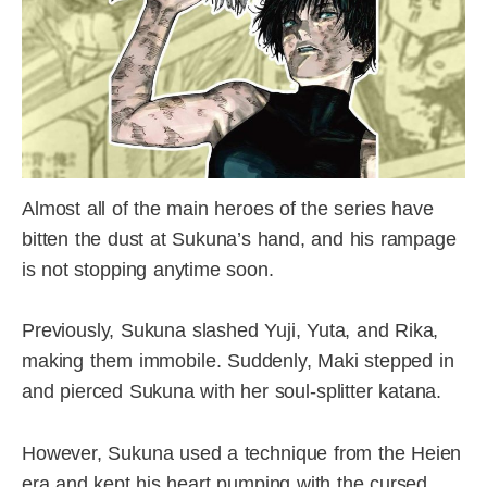
Almost all of the main heroes of the series have
bitten the dust at Sukuna’s hand, and his rampage
is not stopping anytime soon.
Previously, Sukuna slashed Yuji, Yuta, and Rika,
making them immobile. Suddenly, Maki stepped in
and pierced Sukuna with her soul-splitter katana.
However, Sukuna used a technique from the Heien
era and kept his heart pumping with the cursed