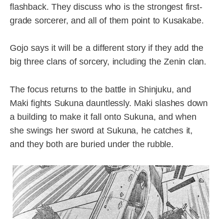
flashback. They discuss who is the strongest first-
grade sorcerer, and all of them point to Kusakabe.
Gojo says it will be a different story if they add the
big three clans of sorcery, including the Zenin clan.
The focus returns to the battle in Shinjuku, and
Maki fights Sukuna dauntlessly. Maki slashes down
a building to make it fall onto Sukuna, and when
she swings her sword at Sukuna, he catches it,
and they both are buried under the rubble.