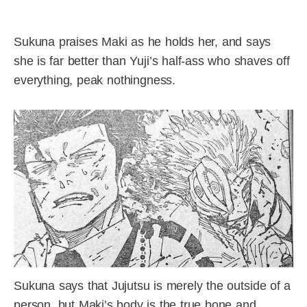
Sukuna praises Maki as he holds her, and says
she is far better than Yuji’s half-ass who shaves off
everything, peak nothingness.
Sukuna says that Jujutsu is merely the outside of a
person, but Maki’s body is the true bone and