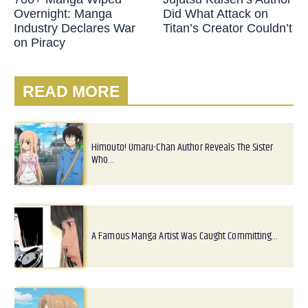
Overnight: Manga
Did What Attack on
Industry Declares War
Titan’s Creator Couldn’t
on Piracy
READ MORE
Himouto! Umaru-Chan Author Reveals The Sister
Who…
A Famous Manga Artist Was Caught Committing…