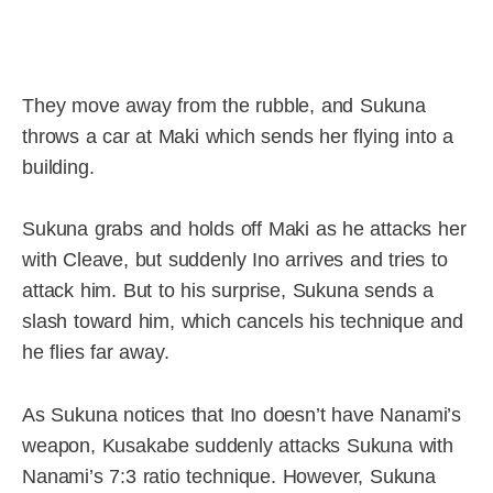
They move away from the rubble, and Sukuna
throws a car at Maki which sends her flying into a
building.
Sukuna grabs and holds off Maki as he attacks her
with Cleave, but suddenly Ino arrives and tries to
attack him. But to his surprise, Sukuna sends a
slash toward him, which cancels his technique and
he flies far away.
As Sukuna notices that Ino doesn’t have Nanami’s
weapon, Kusakabe suddenly attacks Sukuna with
Nanami’s 7:3 ratio technique. However, Sukuna