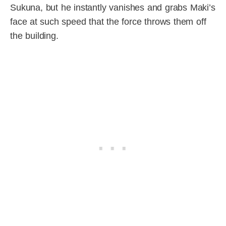
Sukuna, but he instantly vanishes and grabs Maki’s
face at such speed that the force throws them off
the building.