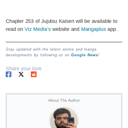
Chapter 253 of Jujutsu Kaisen will be available to
read on
Viz Media’s
website and
Mangaplus
app.
Stay updated with the latest anime and manga
developments by following us on
Google News
!
Share your love
About The Author