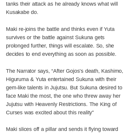
tanks their attack as he already knows what will
Kusakabe do.
Maki re-joins the battle and thinks even if Yuta
survives or the battle against Sukuna gets
prolonged further, things will escalate. So, she
decides to end everything as soon as possible.
The Narrator says, “After Gojos’s death, Kashimo,
Higuruma & Yuta entertained Sukuna with their
gem-like talents in Jujutsu. But Sukuna desired to
face Maki the most, the one who threw away her
Jujutsu with Heavenly Restrictions. The King of
Curses was excited about this reality”
Maki slices off a pillar and sends it flying toward