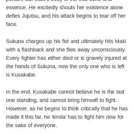
essence. He excitedly shouts her existence alone
defies Jujutsu, and his attack begins to tear off her
face.
Sukuna charges up his fist and ultimately hits Maki
with a flashback and she flies away unconsciously.
Every fighter has either died or is gravely injured at
the hands of Sukuna, now the only one who is left
is Kusakabe.
In the end, Kusakabe cannot believe he is the last
one standing, and cannot bring himself to fight.
However, as he begins to think critically that he has
made it this far, he ‘kinda’ has to fight him now for
the sake of everyone.