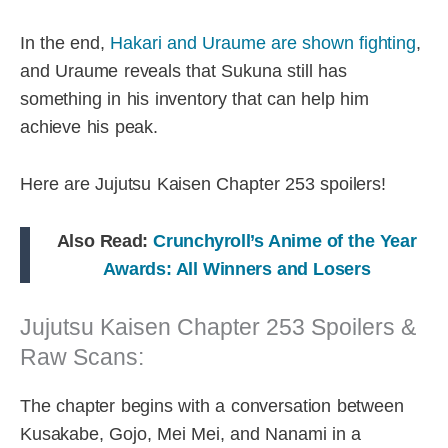
In the end,
Hakari and Uraume are shown fighting
,
and Uraume reveals that Sukuna still has
something in his inventory that can help him
achieve his peak.
Here are Jujutsu Kaisen Chapter 253 spoilers!
Also Read:
Crunchyroll’s Anime of the Year
Awards: All Winners and Losers
Jujutsu Kaisen Chapter 253 Spoilers &
Raw Scans:
The chapter begins with a conversation between
Kusakabe, Gojo, Mei Mei, and Nanami in a