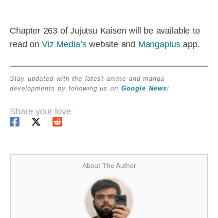
Chapter 263 of Jujutsu Kaisen will be available to
read on
Viz Media’s
website and
Mangaplus
app.
Stay updated with the latest anime and manga
developments by following us on
Google News
!
Share your love
About The Author