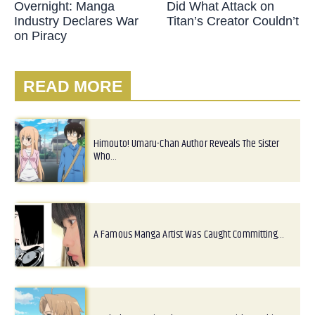
Overnight: Manga
Did What Attack on
Industry Declares War
Titan’s Creator Couldn’t
on Piracy
READ MORE
Himouto! Umaru-Chan Author Reveals The Sister
Who…
A Famous Manga Artist Was Caught Committing…