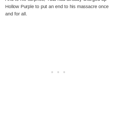
Hollow Purple to put an end to his massacre once
and for all.