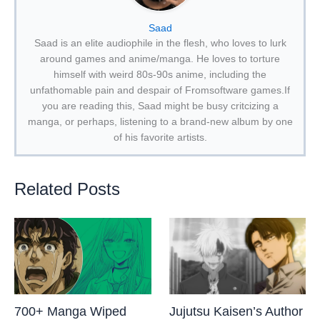
Saad
Saad is an elite audiophile in the flesh, who loves to lurk
around games and anime/manga. He loves to torture
himself with weird 80s-90s anime, including the
unfathomable pain and despair of Fromsoftware games.If
you are reading this, Saad might be busy critcizing a
manga, or perhaps, listening to a brand-new album by one
of his favorite artists.
Related Posts
700+ Manga Wiped
Jujutsu Kaisen’s Author