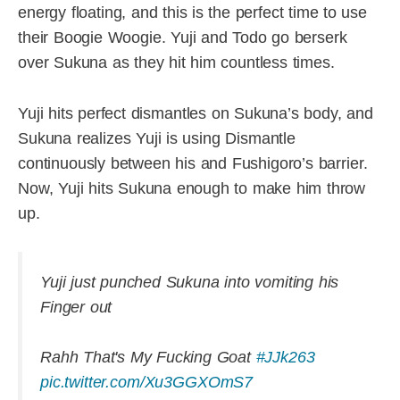
energy floating, and this is the perfect time to use
their Boogie Woogie. Yuji and Todo go berserk
over Sukuna as they hit him countless times.
Yuji hits perfect dismantles on Sukuna’s body, and
Sukuna realizes Yuji is using Dismantle
continuously between his and Fushigoro’s barrier.
Now, Yuji hits Sukuna enough to make him throw
up.
Yuji just punched Sukuna into vomiting his
Finger out
Rahh That's My Fucking Goat
#JJk263
pic.twitter.com/Xu3GGXOmS7