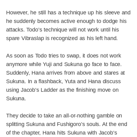
However, he still has a technique up his sleeve and
he suddenly becomes active enough to dodge his
attacks. Todo’s technique will not work until his
spare Vibraslap is recognized as his left hand.
As soon as Todo tries to swap, it does not work
anymore while Yuji and Sukuna go face to face.
Suddenly, Hana arrives from above and stares at
Sukuna. In a flashback, Yuta and Hana discuss
using Jacob’s Ladder as the finishing move on
Sukuna.
They decide to take an all-or-nothing gamble on
splitting Sukuna and Fushigoro’s souls. At the end
of the chapter, Hana hits Sukuna with Jacob’s