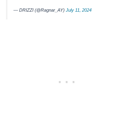
— DRIZZI (@Ragnar_AY)
July 11, 2024