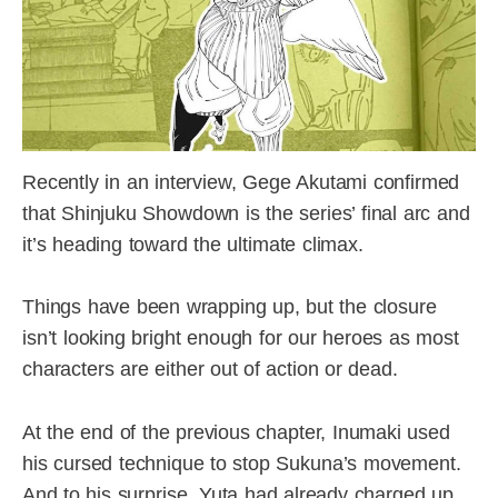
Recently in an interview, Gege Akutami confirmed
that Shinjuku Showdown is the series’ final arc and
it’s heading toward the ultimate climax.
Things have been wrapping up, but the closure
isn’t looking bright enough for our heroes as most
characters are either out of action or dead.
At the end of the previous chapter, Inumaki used
his cursed technique to stop Sukuna’s movement.
And to his surprise, Yuta had already charged up