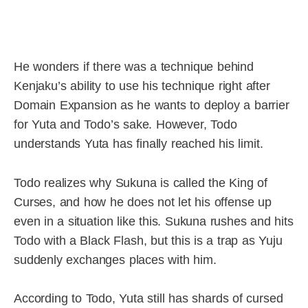
He wonders if there was a technique behind
Kenjaku’s ability to use his technique right after
Domain Expansion as he wants to deploy a barrier
for Yuta and Todo’s sake. However, Todo
understands Yuta has finally reached his limit.
Todo realizes why Sukuna is called the King of
Curses, and how he does not let his offense up
even in a situation like this. Sukuna rushes and hits
Todo with a Black Flash, but this is a trap as Yuju
suddenly exchanges places with him.
According to Todo, Yuta still has shards of cursed