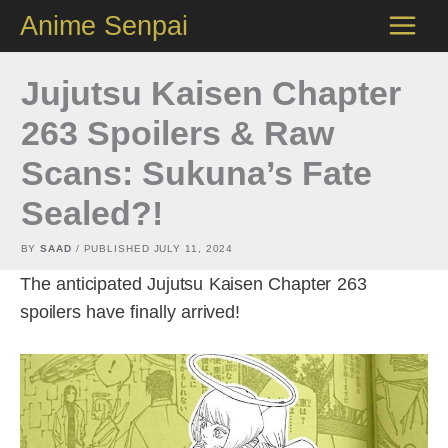
Skip
Anime Senpai
to
content
Jujutsu Kaisen Chapter
263 Spoilers & Raw
Scans: Sukuna’s Fate
Sealed?!
BY
SAAD
/ PUBLISHED
JULY 11, 2024
The anticipated Jujutsu Kaisen Chapter 263
spoilers have finally arrived!