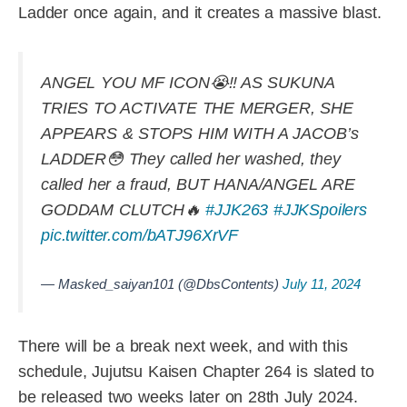
Ladder once again, and it creates a massive blast.
ANGEL YOU MF ICON😭‼️ AS SUKUNA
TRIES TO ACTIVATE THE MERGER, SHE
APPEARS & STOPS HIM WITH A JACOB’s
LADDER😳 They called her washed, they
called her a fraud, BUT HANA/ANGEL ARE
GODDAM CLUTCH🔥
#JJK263
#JJKSpoilers
pic.twitter.com/bATJ96XrVF
— Masked_saiyan101 (@DbsContents)
July 11, 2024
There will be a break next week, and with this
schedule, Jujutsu Kaisen Chapter 264 is slated to
be released two weeks later on 28th July 2024.