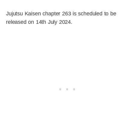
Jujutsu Kaisen chapter 263 is scheduled to be
released on 14th July 2024.