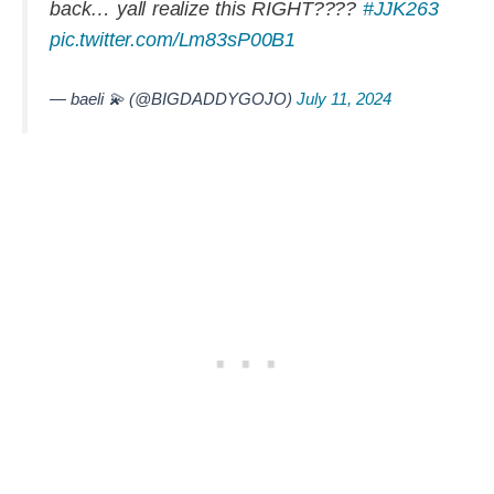
back… yall realize this RIGHT????
#JJK263
pic.twitter.com/Lm83sP00B1
— baeli 💫 (@BIGDADDYGOJO)
July 11, 2024