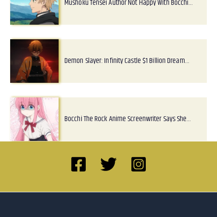
Mushoku Tensei Author Not Happy With Bocchi…
Demon Slayer: Infinity Castle $1 Billion Dream…
Bocchi The Rock Anime Screenwriter Says She…