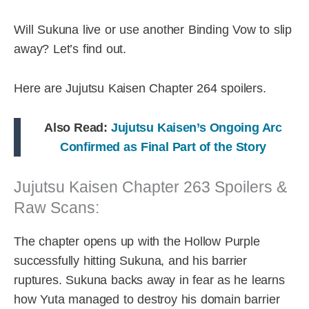
Will Sukuna live or use another Binding Vow to slip
away? Let’s find out.
Here are Jujutsu Kaisen Chapter 264 spoilers.
Also Read:
Jujutsu Kaisen’s Ongoing Arc
Confirmed as Final Part of the Story
Jujutsu Kaisen Chapter 263 Spoilers &
Raw Scans:
The chapter opens up with the Hollow Purple
successfully hitting Sukuna, and his barrier
ruptures. Sukuna backs away in fear as he learns
how Yuta managed to destroy his domain barrier