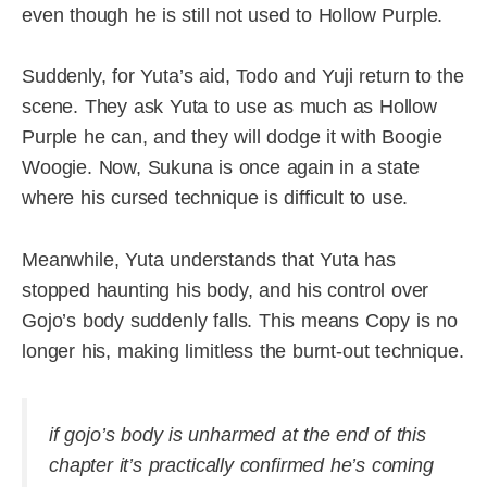
even though he is still not used to Hollow Purple.
Suddenly, for Yuta’s aid, Todo and Yuji return to the
scene. They ask Yuta to use as much as Hollow
Purple he can, and they will dodge it with Boogie
Woogie. Now, Sukuna is once again in a state
where his cursed technique is difficult to use.
Meanwhile, Yuta understands that Yuta has
stopped haunting his body, and his control over
Gojo’s body suddenly falls. This means Copy is no
longer his, making limitless the burnt-out technique.
if gojo’s body is unharmed at the end of this
chapter it’s practically confirmed he’s coming