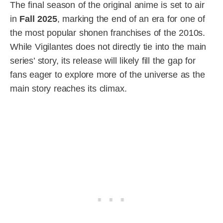
The final season of the original anime is set to air
in
Fall 2025
, marking the end of an era for one of
the most popular shonen franchises of the 2010s.
While Vigilantes does not directly tie into the main
series’ story, its release will likely fill the gap for
fans eager to explore more of the universe as the
main story reaches its climax.