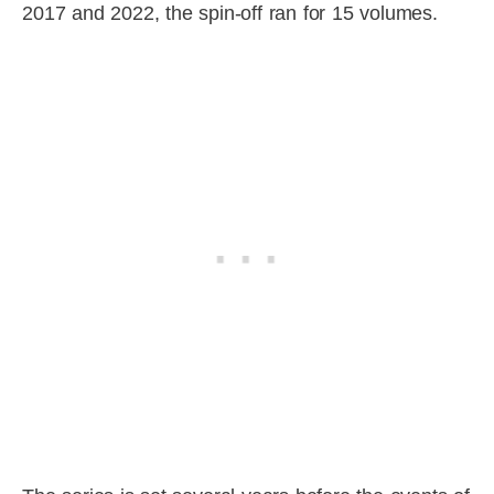
2017 and 2022, the spin-off ran for 15 volumes.