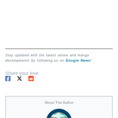
Stay updated with the latest anime and manga
developments by following us on
Google News
!
Share your love
About The Author