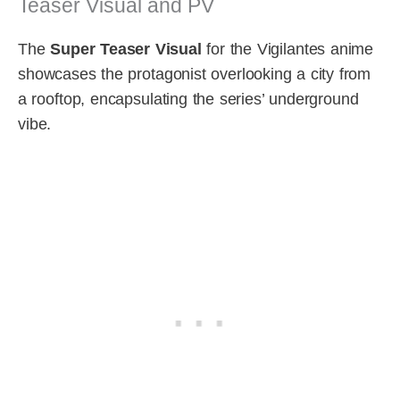
Teaser Visual and PV
The
Super Teaser Visual
for the Vigilantes anime
showcases the protagonist overlooking a city from
a rooftop, encapsulating the series’ underground
vibe.