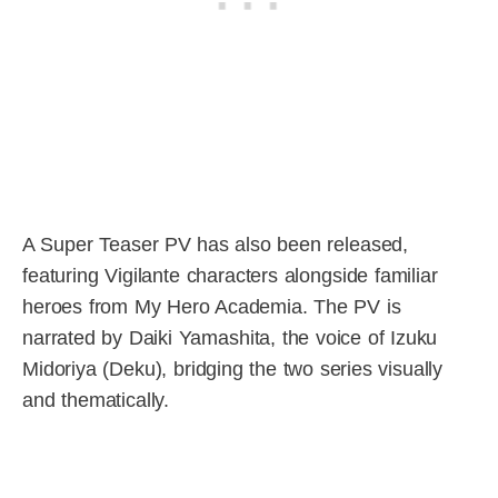
A Super Teaser PV has also been released,
featuring Vigilante characters alongside familiar
heroes from My Hero Academia. The PV is
narrated by Daiki Yamashita, the voice of Izuku
Midoriya (Deku), bridging the two series visually
and thematically.