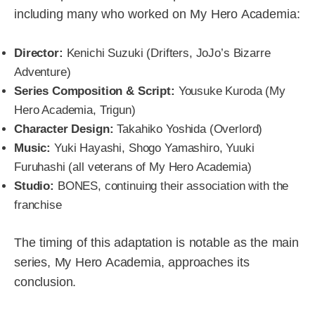
including many who worked on My Hero Academia:
Director:
Kenichi Suzuki (Drifters, JoJo’s Bizarre
Adventure)
Series Composition & Script:
Yousuke Kuroda (My
Hero Academia, Trigun)
Character Design:
Takahiko Yoshida (Overlord)
Music:
Yuki Hayashi, Shogo Yamashiro, Yuuki
Furuhashi (all veterans of My Hero Academia)
Studio:
BONES, continuing their association with the
franchise
The timing of this adaptation is notable as the main
series, My Hero Academia, approaches its
conclusion.