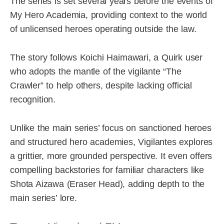
The series is set several years before the events of
My Hero Academia, providing context to the world
of unlicensed heroes operating outside the law.
The story follows Koichi Haimawari, a Quirk user
who adopts the mantle of the vigilante “The
Crawler” to help others, despite lacking official
recognition.
Unlike the main series’ focus on sanctioned heroes
and structured hero academies, Vigilantes explores
a grittier, more grounded perspective. It even offers
compelling backstories for familiar characters like
Shota Aizawa (Eraser Head), adding depth to the
main series’ lore.