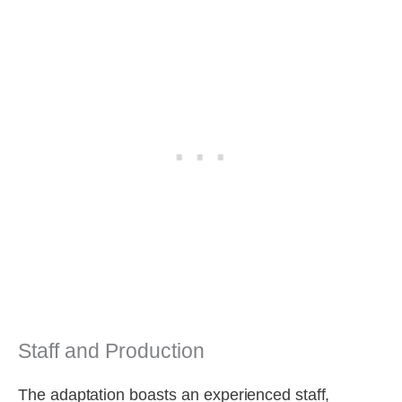
Staff and Production
The adaptation boasts an experienced staff,