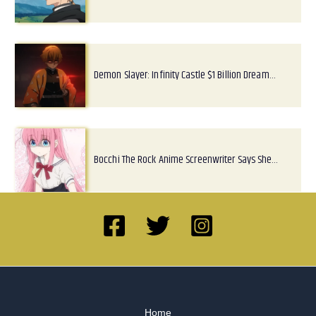
Demon Slayer: Infinity Castle $1 Billion Dream…
Bocchi The Rock Anime Screenwriter Says She…
Home