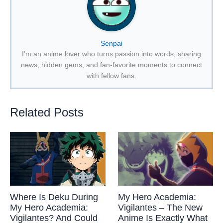
Senpai
I’m an anime lover who turns passion into words, sharing
news, hidden gems, and fan-favorite moments to connect
with fellow fans.
Related Posts
Where Is Deku During
My Hero Academia:
My Hero Academia:
Vigilantes – The New
Vigilantes? And Could
Anime Is Exactly What