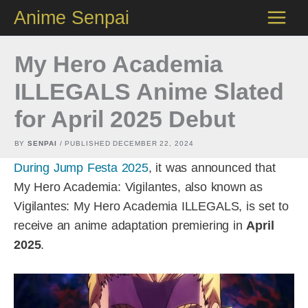
Skip
Anime Senpai
to
content
My Hero Academia
ILLEGALS Anime Slated
for April 2025 Debut
BY
SENPAI
/ PUBLISHED
DECEMBER 22, 2024
During Jump Festa 2025
, it was announced that
My Hero Academia: Vigilantes, also known as
Vigilantes: My Hero Academia ILLEGALS, is set to
receive an anime adaptation premiering in
April
2025
.