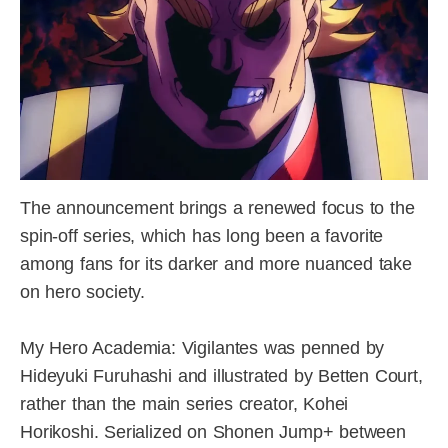
The announcement brings a renewed focus to the
spin-off series, which has long been a favorite
among fans for its darker and more nuanced take
on hero society.
My Hero Academia: Vigilantes was penned by
Hideyuki Furuhashi and illustrated by Betten Court,
rather than the main series creator, Kohei
Horikoshi. Serialized on Shonen Jump+ between