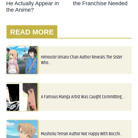
He Actually Appear in
the Franchise Needed
the Anime?
READ MORE
Himouto! Umaru-Chan Author Reveals The Sister
Who…
A Famous Manga Artist Was Caught Committing…
Mushoku Tensei Author Not Happy With Bocchi…