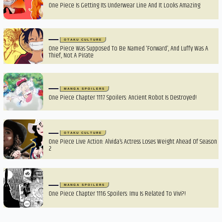
One Piece Is Getting Its Underwear Line And It Looks Amazing
OTAKU CULTURE
One Piece Was Supposed To Be Named ‘Forward’, And Luffy Was A
Thief, Not A Pirate
MANGA SPOILERS
One Piece Chapter 1117 Spoilers: Ancient Robot Is Destroyed!
OTAKU CULTURE
One Piece Live Action: Alvida’s Actress Loses Weight Ahead Of Season
2
MANGA SPOILERS
One Piece Chapter 1116 Spoilers: Imu Is Related To Vivi?!