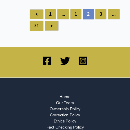
1
...
1
2
3
...
71
Home
Our Team
Ownership Policy
Correction Policy
Ethics Policy
Fact Checking Policy