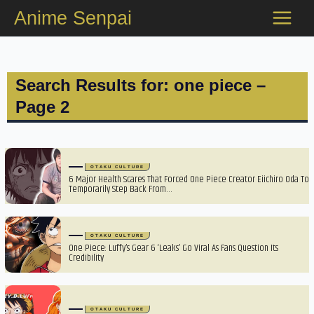
Skip
Anime Senpai
to
content
Search Results for: one piece –
Page 2
OTAKU CULTURE
6 Major Health Scares That Forced One Piece Creator Eiichiro Oda To
Temporarily Step Back From…
OTAKU CULTURE
One Piece: Luffy’s Gear 6 ‘Leaks’ Go Viral As Fans Question Its
Credibility
OTAKU CULTURE