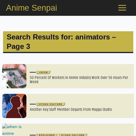
Skip
Anime Senpai
to
content
Search Results for: animators –
Page 3
JAPAN
50 Percent Of Workers In Anime Industry Work Over 56 Hours Per
Week
OTAKU CULTURE
Another Key Staff Member Departs From Mappa Studio
EXPLAINED
OTAKU CULTURE