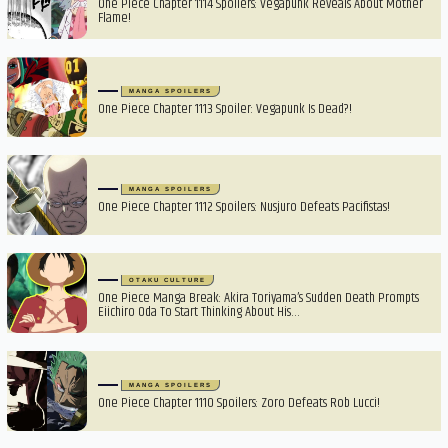
One Piece Chapter 1114 Spoilers: Vegapunk Reveals About Mother
Flame!
MANGA SPOILERS
One Piece Chapter 1113 Spoiler: Vegapunk Is Dead?!
MANGA SPOILERS
One Piece Chapter 1112 Spoilers: Nusjuro Defeats Pacifistas!
OTAKU CULTURE
One Piece Manga Break: Akira Toriyama’s Sudden Death Prompts
Eiichiro Oda To Start Thinking About His…
MANGA SPOILERS
One Piece Chapter 1110 Spoilers: Zoro Defeats Rob Lucci!