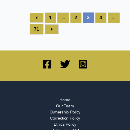
1
...
2
3
4
...
71
Home
Our Team
Ownership Policy
Correction Policy
Ethics Policy