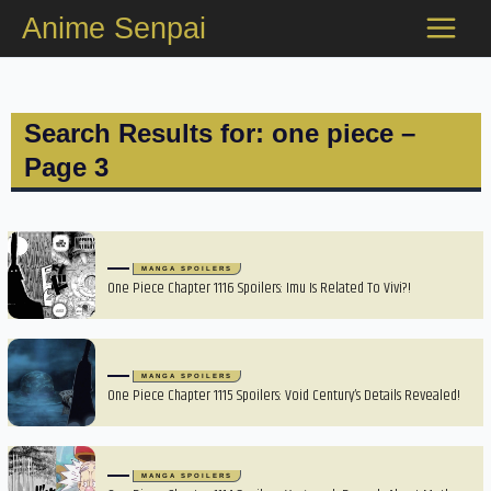
Skip
Anime Senpai
to
content
Search Results for: one piece –
Page 3
MANGA SPOILERS
One Piece Chapter 1116 Spoilers: Imu Is Related To Vivi?!
MANGA SPOILERS
One Piece Chapter 1115 Spoilers: Void Century’s Details Revealed!
MANGA SPOILERS