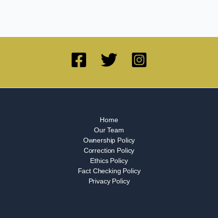
Home
Our Team
Ownership Policy
Correction Policy
Ethics Policy
Fact Checking Policy
Privacy Policy