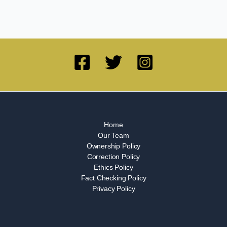
Home
Our Team
Ownership Policy
Correction Policy
Ethics Policy
Fact Checking Policy
Privacy Policy