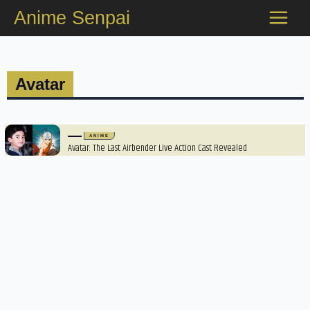
Skip
Anime Senpai
to
content
Avatar
ANIME
Avatar: The Last Airbender Live Action Cast Revealed