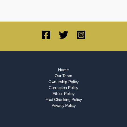
Home
Our Team
Ownership Policy
Correction Policy
Ethics Policy
Fact Checking Policy
Privacy Policy