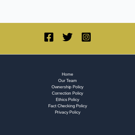
Home
Our Team
Ownership Policy
Correction Policy
Ethics Policy
Fact Checking Policy
Privacy Policy