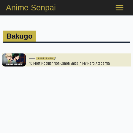
Skip
Anime Senpai
to
content
Bakugo
LISTICLES
10 Most Popular Non-Canon Ships In My Hero Academia