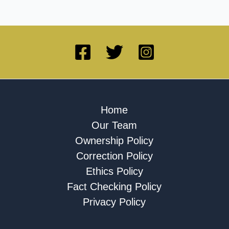
Home
Our Team
Ownership Policy
Correction Policy
Ethics Policy
Fact Checking Policy
Privacy Policy