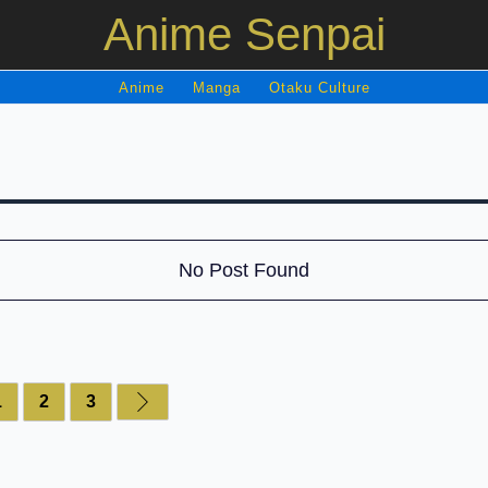
Anime Senpai
Anime
Manga
Otaku Culture
No Post Found
1
2
3