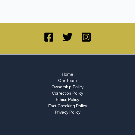
Home
Our Team
Ownership Policy
Correction Policy
Ethics Policy
Fact Checking Policy
Privacy Policy