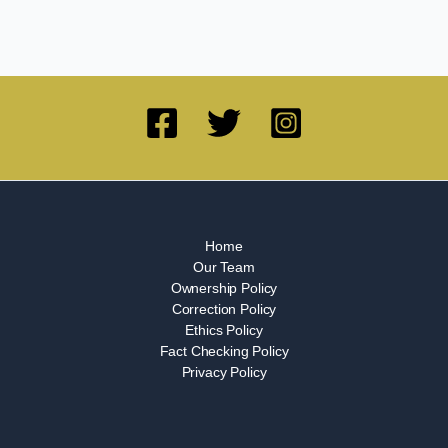
Home
Our Team
Ownership Policy
Correction Policy
Ethics Policy
Fact Checking Policy
Privacy Policy