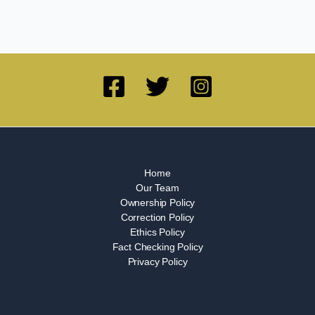
Home
Our Team
Ownership Policy
Correction Policy
Ethics Policy
Fact Checking Policy
Privacy Policy