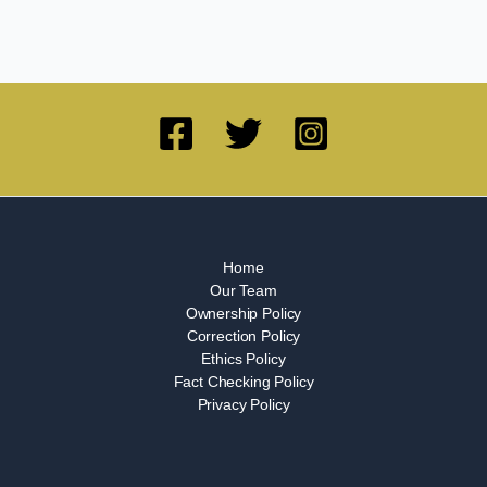
Home
Our Team
Ownership Policy
Correction Policy
Ethics Policy
Fact Checking Policy
Privacy Policy