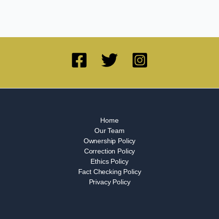
Home
Our Team
Ownership Policy
Correction Policy
Ethics Policy
Fact Checking Policy
Privacy Policy