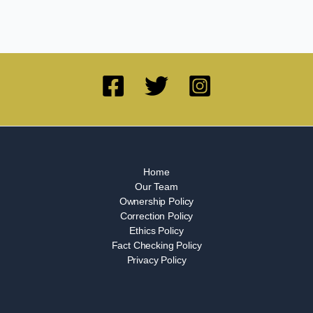
Home
Our Team
Ownership Policy
Correction Policy
Ethics Policy
Fact Checking Policy
Privacy Policy