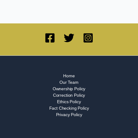
Home
Our Team
Ownership Policy
Correction Policy
Ethics Policy
Fact Checking Policy
Privacy Policy