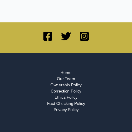
Home
Our Team
Ownership Policy
Correction Policy
Ethics Policy
Fact Checking Policy
Privacy Policy