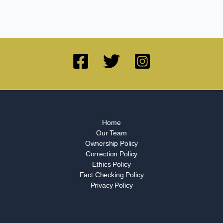
Home
Our Team
Ownership Policy
Correction Policy
Ethics Policy
Fact Checking Policy
Privacy Policy