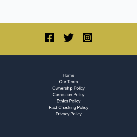
Home
Our Team
Ownership Policy
Correction Policy
Ethics Policy
Fact Checking Policy
Privacy Policy