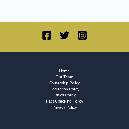
Home
Our Team
Ownership Policy
Correction Policy
Ethics Policy
Fact Checking Policy
Privacy Policy