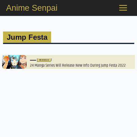
Skip
Anime Senpai
to
content
Jump Festa
MANGA
24 Manga Series Will Release New Info During Jump Festa 2022