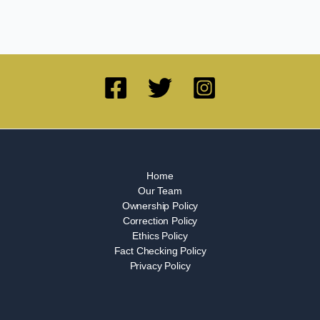
Home
Our Team
Ownership Policy
Correction Policy
Ethics Policy
Fact Checking Policy
Privacy Policy