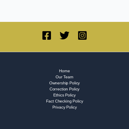
Home
Our Team
Ownership Policy
Correction Policy
Ethics Policy
Fact Checking Policy
Privacy Policy