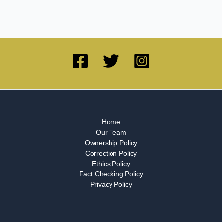
Home
Our Team
Ownership Policy
Correction Policy
Ethics Policy
Fact Checking Policy
Privacy Policy