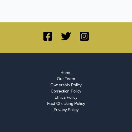
Home
Our Team
Ownership Policy
Correction Policy
Ethics Policy
Fact Checking Policy
Privacy Policy