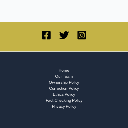
Home
Our Team
Ownership Policy
Correction Policy
Ethics Policy
Fact Checking Policy
Privacy Policy