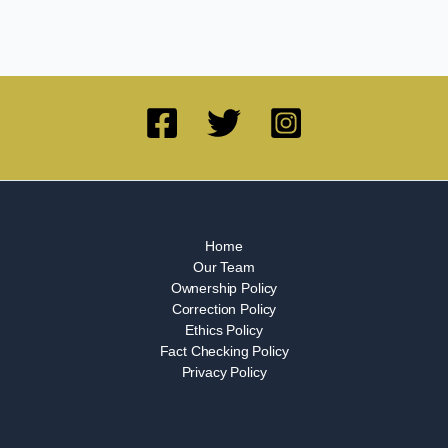
Home
Our Team
Ownership Policy
Correction Policy
Ethics Policy
Fact Checking Policy
Privacy Policy