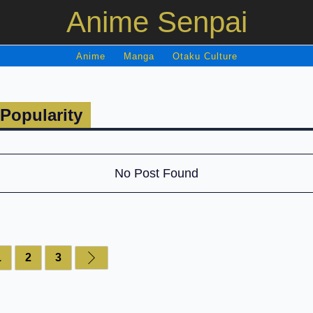
Anime Senpai
Anime
Manga
Otaku Culture
Popularity
No Post Found
1
2
3