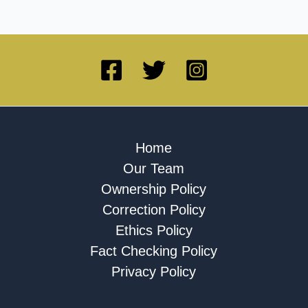
Home
Our Team
Ownership Policy
Correction Policy
Ethics Policy
Fact Checking Policy
Privacy Policy