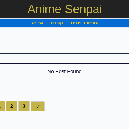
Anime Senpai
Anime
Manga
Otaku Culture
No Post Found
1
2
3