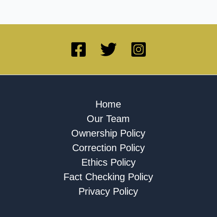
Home
Our Team
Ownership Policy
Correction Policy
Ethics Policy
Fact Checking Policy
Privacy Policy