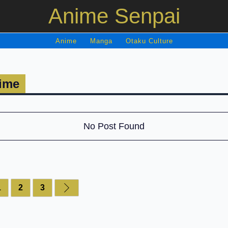
Anime Senpai
Anime
Manga
Otaku Culture
ime
No Post Found
1
2
3