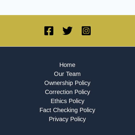
Home
Our Team
Ownership Policy
Correction Policy
Ethics Policy
Fact Checking Policy
Privacy Policy