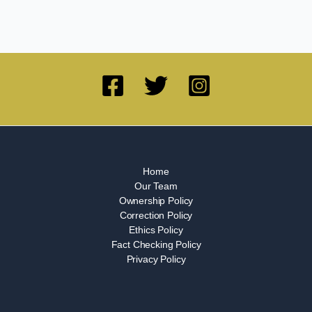
Home
Our Team
Ownership Policy
Correction Policy
Ethics Policy
Fact Checking Policy
Privacy Policy