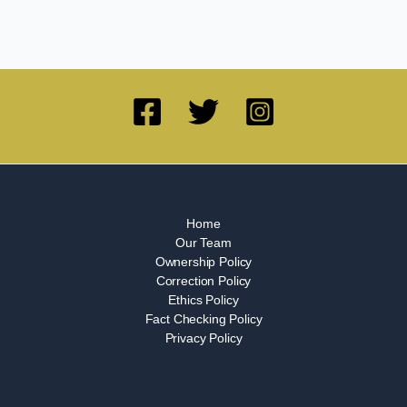
Home
Our Team
Ownership Policy
Correction Policy
Ethics Policy
Fact Checking Policy
Privacy Policy