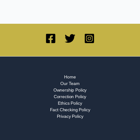
Home
Our Team
Ownership Policy
Correction Policy
Ethics Policy
Fact Checking Policy
Privacy Policy