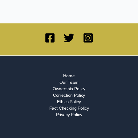
Home
Our Team
Ownership Policy
Correction Policy
Ethics Policy
Fact Checking Policy
Privacy Policy