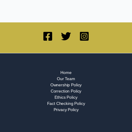
Home
Our Team
Ownership Policy
Correction Policy
Ethics Policy
Fact Checking Policy
Privacy Policy