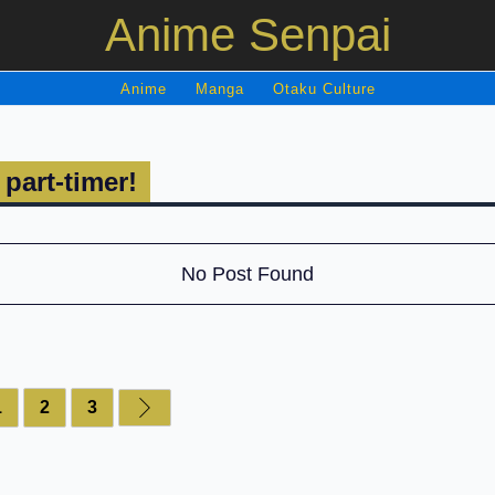
Anime Senpai
Anime
Manga
Otaku Culture
 part-timer!
No Post Found
1
2
3