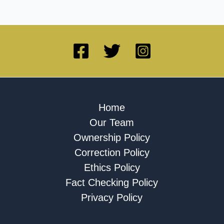
Home
Our Team
Ownership Policy
Correction Policy
Ethics Policy
Fact Checking Policy
Privacy Policy