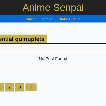
Anime Senpai
Anime
Manga
Otaku Culture
ntial quinuplets
No Post Found
1
2
3