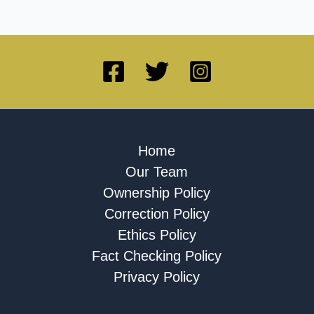
Home
Our Team
Ownership Policy
Correction Policy
Ethics Policy
Fact Checking Policy
Privacy Policy