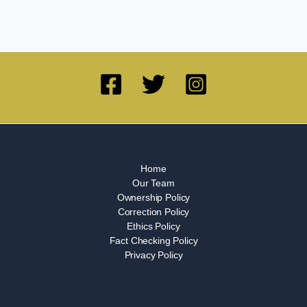
Home
Our Team
Ownership Policy
Correction Policy
Ethics Policy
Fact Checking Policy
Privacy Policy