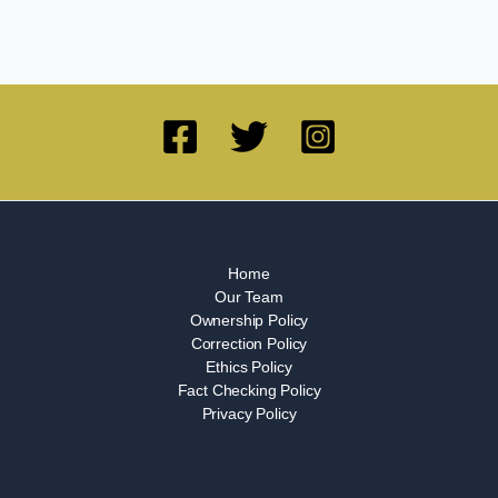
Home
Our Team
Ownership Policy
Correction Policy
Ethics Policy
Fact Checking Policy
Privacy Policy