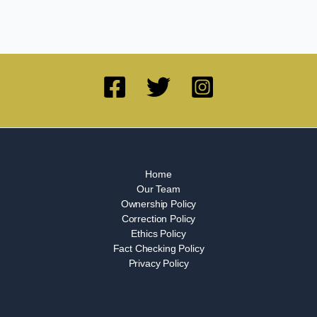
Home
Our Team
Ownership Policy
Correction Policy
Ethics Policy
Fact Checking Policy
Privacy Policy