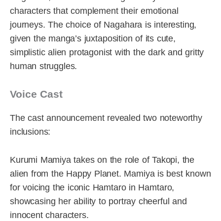
characters that complement their emotional
journeys. The choice of Nagahara is interesting,
given the manga’s juxtaposition of its cute,
simplistic alien protagonist with the dark and gritty
human struggles.
Voice Cast
The cast announcement revealed two noteworthy
inclusions:
Kurumi Mamiya takes on the role of Takopi, the
alien from the Happy Planet. Mamiya is best known
for voicing the iconic Hamtaro in Hamtaro,
showcasing her ability to portray cheerful and
innocent characters.