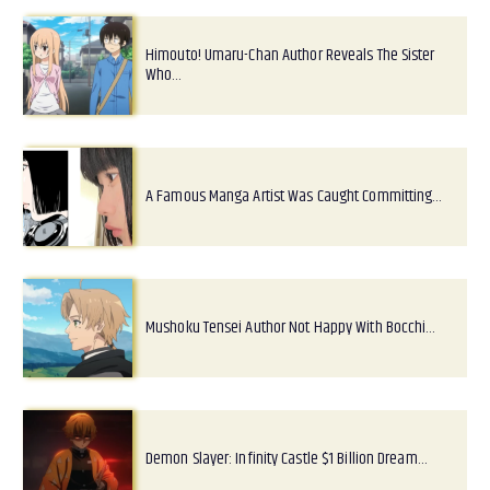
Himouto! Umaru-Chan Author Reveals The Sister
Who…
A Famous Manga Artist Was Caught Committing…
Mushoku Tensei Author Not Happy With Bocchi…
Demon Slayer: Infinity Castle $1 Billion Dream…