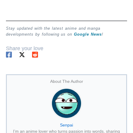
Stay updated with the latest anime and manga
developments by following us on
Google News
!
Share your love
About The Author
Senpai
I’m an anime lover who turns passion into words, sharing