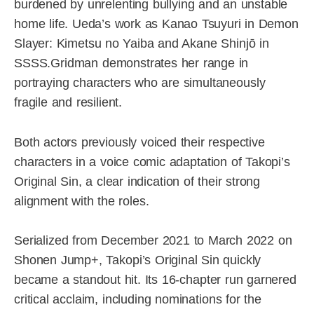
burdened by unrelenting bullying and an unstable
home life. Ueda’s work as Kanao Tsuyuri in Demon
Slayer: Kimetsu no Yaiba and Akane Shinjō in
SSSS.Gridman demonstrates her range in
portraying characters who are simultaneously
fragile and resilient.
Both actors previously voiced their respective
characters in a voice comic adaptation of Takopi’s
Original Sin, a clear indication of their strong
alignment with the roles.
Serialized from December 2021 to March 2022 on
Shonen Jump+, Takopi’s Original Sin quickly
became a standout hit. Its 16-chapter run garnered
critical acclaim, including nominations for the