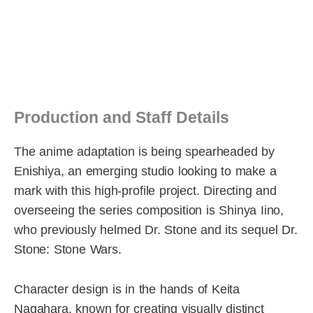
Production and Staff Details
The anime adaptation is being spearheaded by
Enishiya, an emerging studio looking to make a
mark with this high-profile project. Directing and
overseeing the series composition is Shinya Iino,
who previously helmed Dr. Stone and its sequel Dr.
Stone: Stone Wars.
Character design is in the hands of Keita
Nagahara, known for creating visually distinct