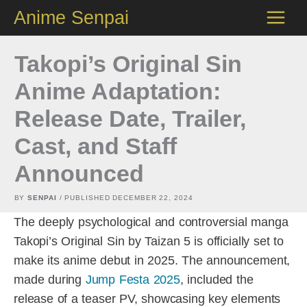
Skip
Anime Senpai
to
content
Takopi’s Original Sin
Anime Adaptation:
Release Date, Trailer,
Cast, and Staff
Announced
BY
SENPAI
/ PUBLISHED
DECEMBER 22, 2024
The deeply psychological and controversial manga
Takopi’s Original Sin by Taizan 5 is officially set to
make its anime debut in 2025. The announcement,
made during
Jump Festa 2025
, included the
release of a teaser PV, showcasing key elements