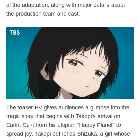
of the adaptation, along with major details about
the production team and cast.
The teaser PV gives audiences a glimpse into the
tragic story that begins with Takopi’s arrival on
Earth. Sent from his utopian “Happy Planet” to
spread joy, Takopi befriends Shizuka, a girl whose