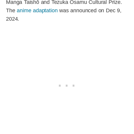
Manga Taishō and Tezuka Osamu Cultural Prize.
The
anime adaptation
was announced on Dec 9,
2024.