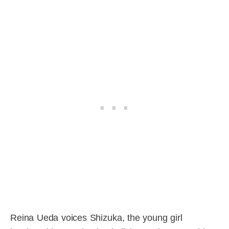
Reina Ueda voices Shizuka, the young girl