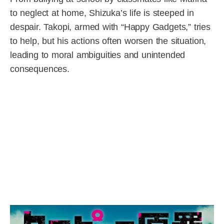
to neglect at home, Shizuka’s life is steeped in
despair. Takopi, armed with “Happy Gadgets,” tries
to help, but his actions often worsen the situation,
leading to moral ambiguities and unintended
consequences.