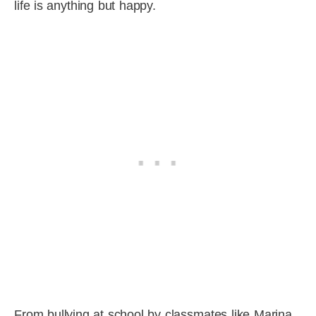
life is anything but happy.
From bullying at school by classmates like Marina