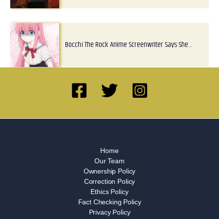
Bocchi The Rock Anime Screenwriter Says She…
Home
Our Team
Ownership Policy
Correction Policy
Ethics Policy
Fact Checking Policy
Privacy Policy