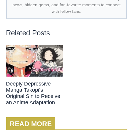
news, hidden gems, and fan-favorite moments to connect
with fellow fans.
Related Posts
Deeply Depressive
Manga Takopi’s
Original Sin to Receive
an Anime Adaptation
READ MORE