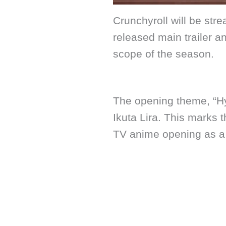
Crunchyroll will be st
released main trailer a
scope of the season.
The opening theme, “Hy
Ikuta Lira. This marks t
TV anime opening as a s