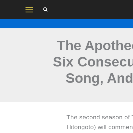
Skip
to
content
The Apothec
Six Consecu
Song, An
The second season of T
Hitorigoto) will comme