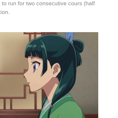
 to run for two consecutive cours (half
tion.