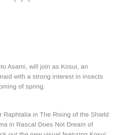
 Asami, will join as Kosui, an
aid with a strong interest in insects
oming of spring.
 Raphtalia in The Rising of the Shield
ima in Rascal Does Not Dream of
k out the new visual featuring Kosui: