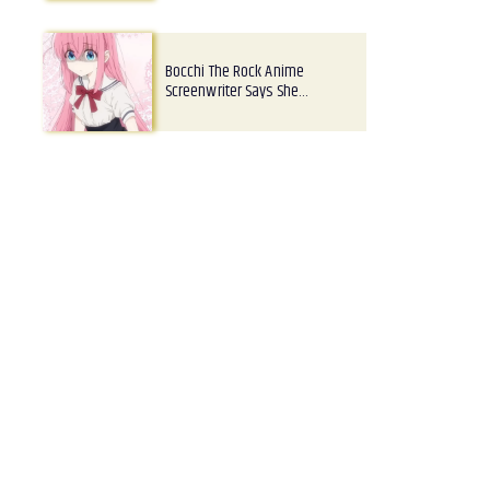
Bocchi The Rock Anime
Screenwriter Says She…