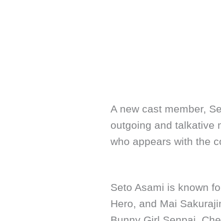
A new cast member, Seto
outgoing and talkative m
who appears with the c
Seto Asami is known for
Hero, and Mai Sakuraj
Bunny Girl Senpai. Chec