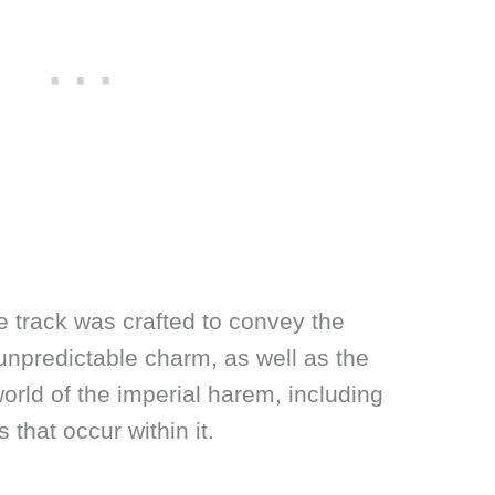
he track was crafted to convey the
npredictable charm, as well as the
rld of the imperial harem, including
 that occur within it.