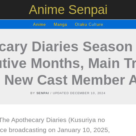
Anime Senpai
Anime
Manga
Otaku Culture
ary Diaries Season 
tive Months, Main Tr
d New Cast Member 
BY
SENPAI
/ UPDATED
DECEMBER 10, 2024
he Apothecary Diaries (Kusuriya no
nce broadcasting on January 10, 2025,