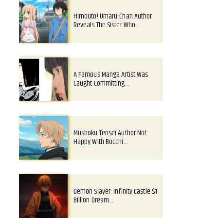
Himouto! Umaru-Chan Author
Reveals The Sister Who…
A Famous Manga Artist Was
Caught Committing…
Mushoku Tensei Author Not
Happy With Bocchi…
Demon Slayer: Infinity Castle $1
Billion Dream…