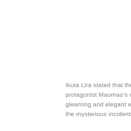
Ikuta Lira stated that t
protagonist Maomao’s u
gleaming and elegant wo
the mysterious incidents