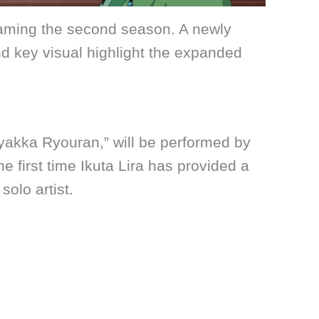
reaming the second season. A newly
nd key visual highlight the expanded
akka Ryouran,” will be performed by
he first time Ikuta Lira has provided a
olo artist.