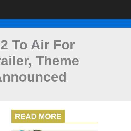
2 To Air For
ailer, Theme
Announced
READ MORE