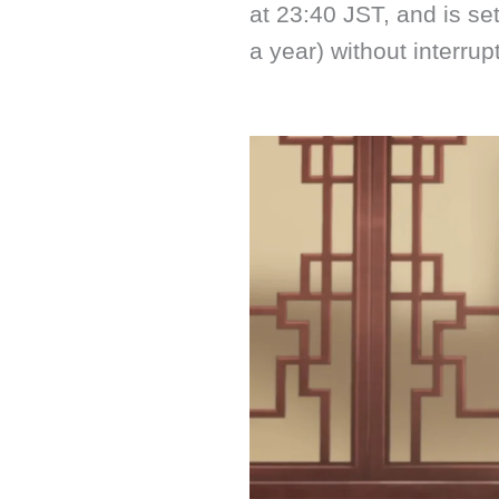
at 23:40 JST, and is set
a year) without interrup